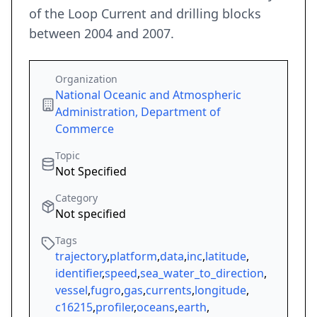
of the Loop Current and drilling blocks
between 2004 and 2007.
Organization
National Oceanic and Atmospheric
Administration, Department of
Commerce
Topic
Not Specified
Category
Not specified
Tags
trajectory
,
platform
,
data
,
inc
,
latitude
,
identifier
,
speed
,
sea_water_to_direction
,
vessel
,
fugro
,
gas
,
currents
,
longitude
,
c16215
,
profiler
,
oceans
,
earth
,