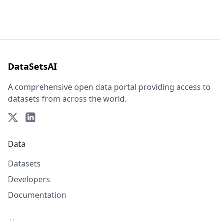
DataSetsAI
A comprehensive open data portal providing access to
datasets from across the world.
Data
Datasets
Developers
Documentation