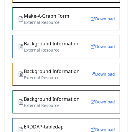
Make-A-Graph Form
Download
External Resource
Background Information
Download
External Resource
Background Information
Download
External Resource
Background Information
Download
External Resource
ERDDAP-tabledap
Download