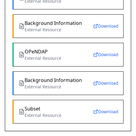
External Resource
Background Information
Download
External Resource
OPeNDAP
Download
External Resource
Background Information
Download
External Resource
Subset
Download
External Resource