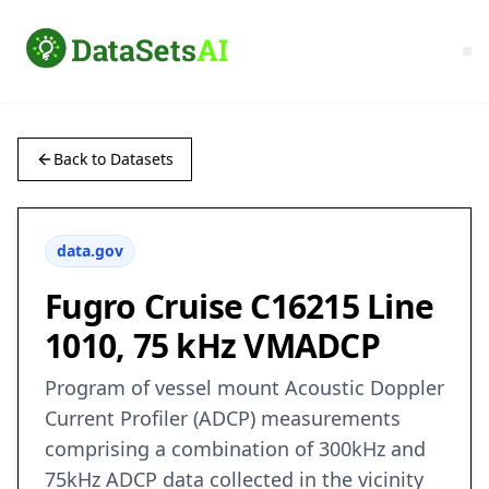
Back to Datasets
data.gov
Fugro Cruise C16215 Line
1010, 75 kHz VMADCP
Program of vessel mount Acoustic Doppler
Current Profiler (ADCP) measurements
comprising a combination of 300kHz and
75kHz ADCP data collected in the vicinity