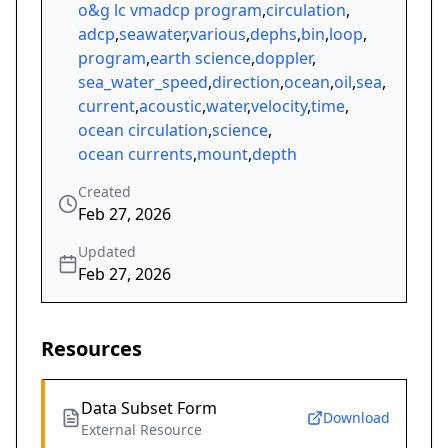
o&g lc vmadcp program
,
circulation
,
adcp
,
seawater
,
various
,
dephs
,
bin
,
loop
,
program
,
earth science
,
doppler
,
sea_water_speed
,
direction
,
ocean
,
oil
,
sea
,
current
,
acoustic
,
water
,
velocity
,
time
,
ocean circulation
,
science
,
ocean currents
,
mount
,
depth
Created
Feb 27, 2026
Updated
Feb 27, 2026
Resources
Data Subset Form
Download
External Resource