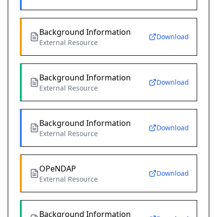
Background Information
Download
External Resource
Background Information
Download
External Resource
Background Information
Download
External Resource
OPeNDAP
Download
External Resource
Background Information