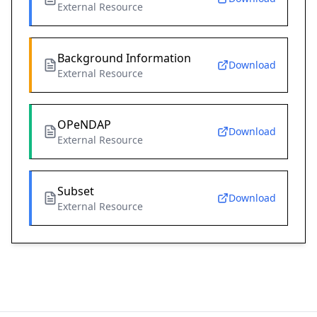
External Resource
Background Information
Download
External Resource
OPeNDAP
Download
External Resource
Subset
Download
External Resource