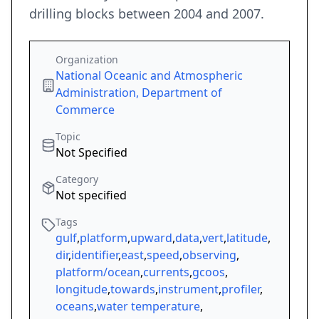
drilling blocks between 2004 and 2007.
Organization
National Oceanic and Atmospheric
Administration, Department of
Commerce
Topic
Not Specified
Category
Not specified
Tags
gulf
,
platform
,
upward
,
data
,
vert
,
latitude
,
dir
,
identifier
,
east
,
speed
,
observing
,
platform/ocean
,
currents
,
gcoos
,
longitude
,
towards
,
instrument
,
profiler
,
oceans
,
water temperature
,