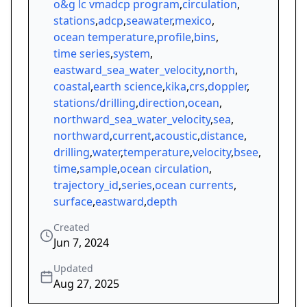
o&g lc vmadcp program
,
circulation
,
stations
,
adcp
,
seawater
,
mexico
,
ocean temperature
,
profile
,
bins
,
time series
,
system
,
eastward_sea_water_velocity
,
north
,
coastal
,
earth science
,
kika
,
crs
,
doppler
,
stations/drilling
,
direction
,
ocean
,
northward_sea_water_velocity
,
sea
,
northward
,
current
,
acoustic
,
distance
,
drilling
,
water
,
temperature
,
velocity
,
bsee
,
time
,
sample
,
ocean circulation
,
trajectory_id
,
series
,
ocean currents
,
surface
,
eastward
,
depth
Created
Jun 7, 2024
Updated
Aug 27, 2025