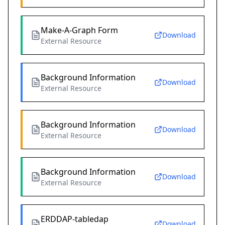
Make-A-Graph Form
Download
External Resource
Background Information
Download
External Resource
Background Information
Download
External Resource
Background Information
Download
External Resource
ERDDAP-tabledap
Download