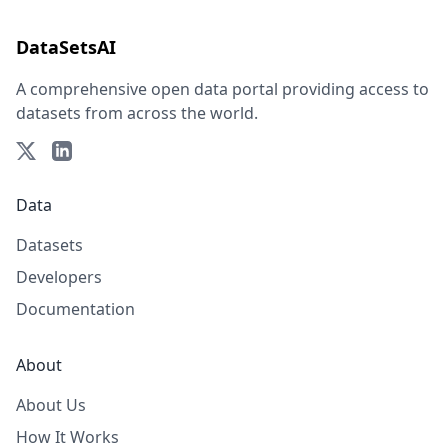
DataSetsAI
A comprehensive open data portal providing access to
datasets from across the world.
Data
Datasets
Developers
Documentation
About
About Us
How It Works