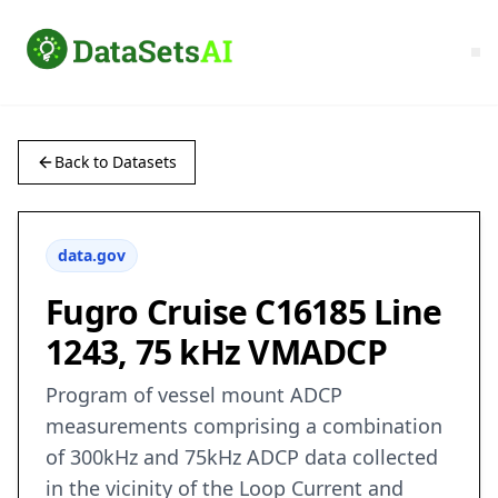
Back to Datasets
data.gov
Fugro Cruise C16185 Line
1243, 75 kHz VMADCP
Program of vessel mount ADCP
measurements comprising a combination
of 300kHz and 75kHz ADCP data collected
in the vicinity of the Loop Current and