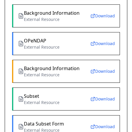
Background Information
Download
External Resource
OPeNDAP
Download
External Resource
Background Information
Download
External Resource
Subset
Download
External Resource
Data Subset Form
Download
External Resource