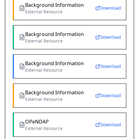
Background Information
Download
External Resource
Background Information
Download
External Resource
Background Information
Download
External Resource
Background Information
Download
External Resource
OPeNDAP
Download
External Resource