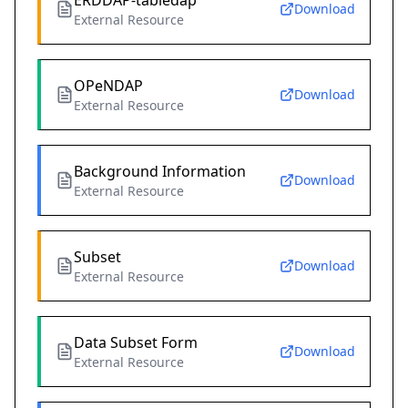
ERDDAP-tabledap
Download
External Resource
OPeNDAP
Download
External Resource
Background Information
Download
External Resource
Subset
Download
External Resource
Data Subset Form
Download
External Resource