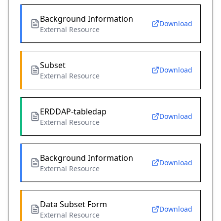
Background Information
Download
External Resource
Subset
Download
External Resource
ERDDAP-tabledap
Download
External Resource
Background Information
Download
External Resource
Data Subset Form
Download
External Resource