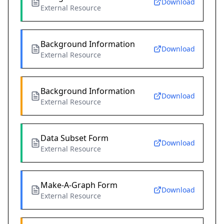
Download
External Resource
Background Information
Download
External Resource
Background Information
Download
External Resource
Data Subset Form
Download
External Resource
Make-A-Graph Form
Download
External Resource