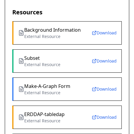
Resources
Background Information
Download
External Resource
Subset
Download
External Resource
Make-A-Graph Form
Download
External Resource
ERDDAP-tabledap
Download
External Resource