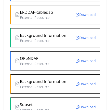
ERDDAP-tabledap
Download
External Resource
Background Information
Download
External Resource
OPeNDAP
Download
External Resource
Background Information
Download
External Resource
Subset
Download
External Resource