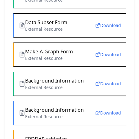
Data Subset Form
Download
External Resource
Make-A-Graph Form
Download
External Resource
Background Information
Download
External Resource
Background Information
Download
External Resource