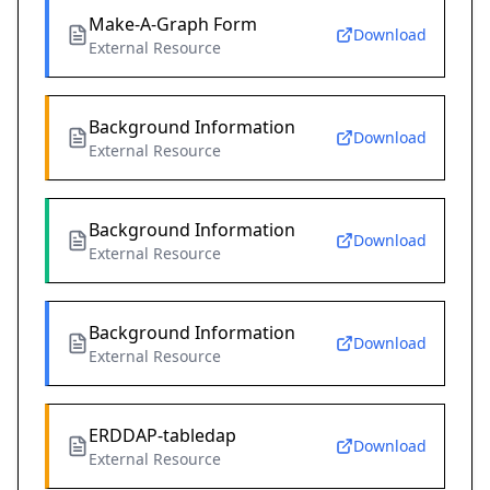
Make-A-Graph Form
Download
External Resource
Background Information
Download
External Resource
Background Information
Download
External Resource
Background Information
Download
External Resource
ERDDAP-tabledap
Download
External Resource