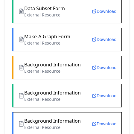
Data Subset Form
Download
External Resource
Make-A-Graph Form
Download
External Resource
Background Information
Download
External Resource
Background Information
Download
External Resource
Background Information
Download
External Resource