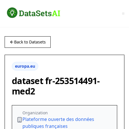
Back to Datasets
europa.eu
dataset fr-253514491-
med2
Organization
Plateforme ouverte des données
publiques françaises