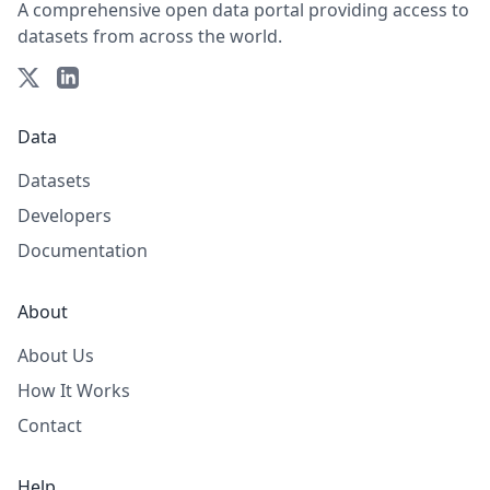
A comprehensive open data portal providing access to
datasets from across the world.
Data
Datasets
Developers
Documentation
About
About Us
How It Works
Contact
Help