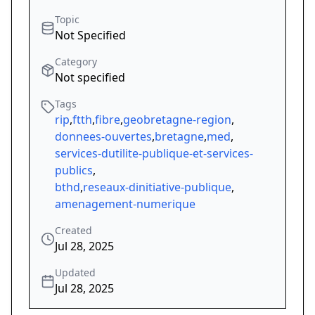
Topic
Not Specified
Category
Not specified
Tags
rip
,
ftth
,
fibre
,
geobretagne-region
,
donnees-ouvertes
,
bretagne
,
med
,
services-dutilite-publique-et-services-
publics
,
bthd
,
reseaux-dinitiative-publique
,
amenagement-numerique
Created
Jul 28, 2025
Updated
Jul 28, 2025