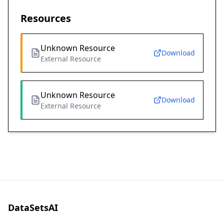
Resources
Unknown Resource
Download
External Resource
Unknown Resource
Download
External Resource
DataSetsAI