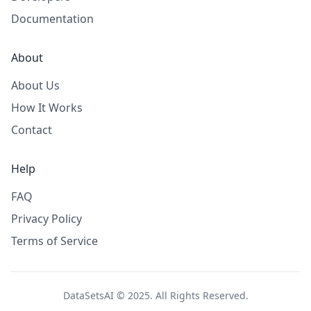
Documentation
About
About Us
How It Works
Contact
Help
FAQ
Privacy Policy
Terms of Service
DataSetsAI © 2025. All Rights Reserved.