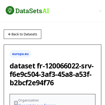
Back to Datasets
europa.eu
dataset fr-120066022-srv-
f6e9c504-3af3-45a8-a53f-
b2bcf2e94f76
Organization