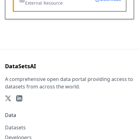
External Resource
DataSetsAI
A comprehensive open data portal providing access to
datasets from across the world.
Data
Datasets
Developers