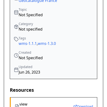
Geocatalogue France
Topic
Not Specified
Category
Not specified
Tags
wms-1.1.1
,
wms-1.3.0
Created
Not Specified
Updated
Jun 26, 2023
Resources
view
Download