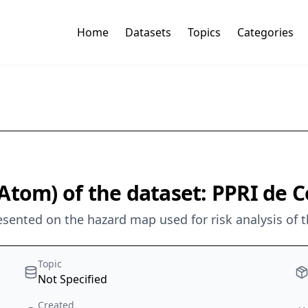
Home
Datasets
Topics
Categories
Atom) of the dataset: PPRI de C
sented on the hazard map used for risk analysis of t
Topic
Not Specified
Created