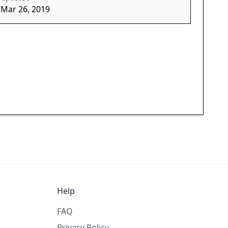
Mar 26, 2019
Help
FAQ
Privacy Policy