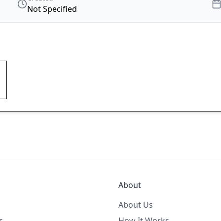
Not Specified
About
About Us
s
How It Works