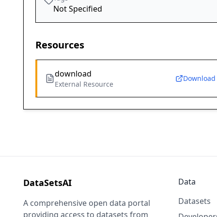
Not Specified
Resources
download
Download
External Resource
Data
DataSetsAI
Datasets
A comprehensive open data portal
providing access to datasets from
Developer