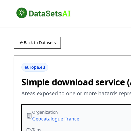
Back to Datasets
europa.eu
Simple download service (
Areas exposed to one or more hazards repre
Organization
Geocatalogue France
Tags