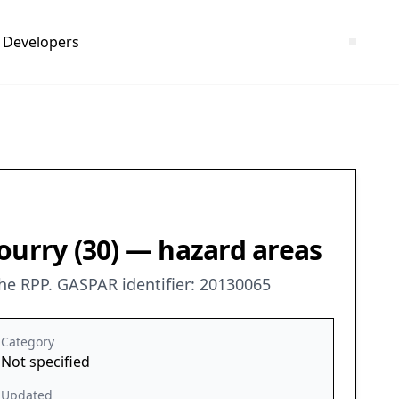
Developers
ourry (30) — hazard areas
he RPP. GASPAR identifier: 20130065
Category
Not specified
Updated