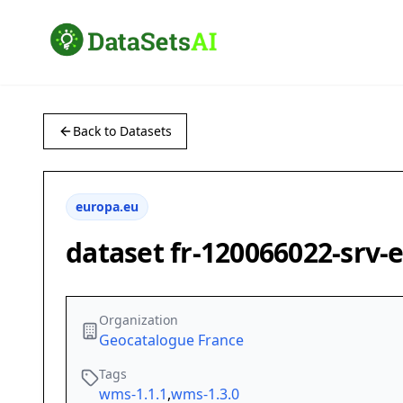
Back to Datasets
europa.eu
dataset fr-120066022-srv
Organization
Geocatalogue France
Tags
wms-1.1.1
,
wms-1.3.0