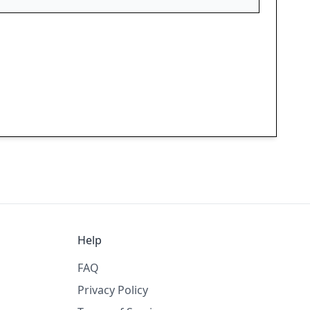
Help
FAQ
Privacy Policy