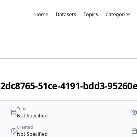
Home
Datasets
Topics
Categories
-e2dc8765-51ce-4191-bdd3-95260
Topic
Not Specified
Created
Not Specified