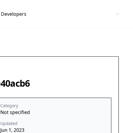
Developers
e40acb6
Category
Not specified
Updated
Jun 1, 2023