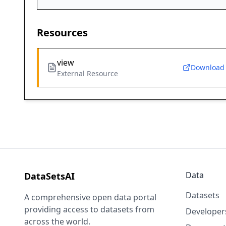
Resources
view
Download
External Resource
Data
DataSetsAI
Datasets
A comprehensive open data portal
providing access to datasets from
Developer
across the world.