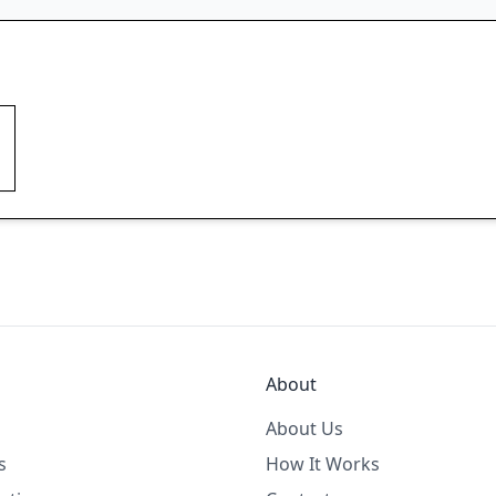
About
About Us
s
How It Works