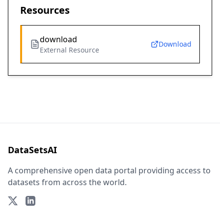
Resources
download
Download
External Resource
DataSetsAI
A comprehensive open data portal providing access to
datasets from across the world.