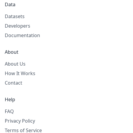
Data
Datasets
Developers
Documentation
About
About Us
How It Works
Contact
Help
FAQ
Privacy Policy
Terms of Service