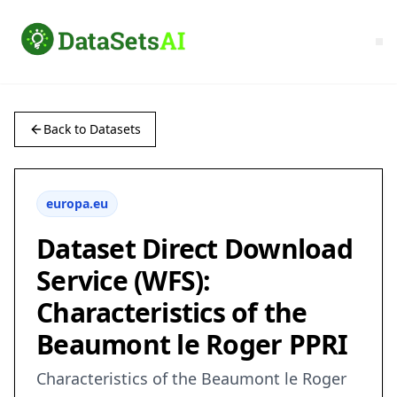
Back to Datasets
europa.eu
Dataset Direct Download
Service (WFS):
Characteristics of the
Beaumont le Roger PPRI
Characteristics of the Beaumont le Roger