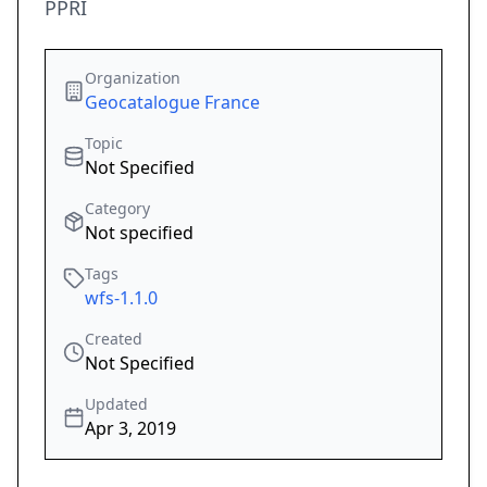
PPRI
Organization
Geocatalogue France
Topic
Not Specified
Category
Not specified
Tags
wfs-1.1.0
Created
Not Specified
Updated
Apr 3, 2019