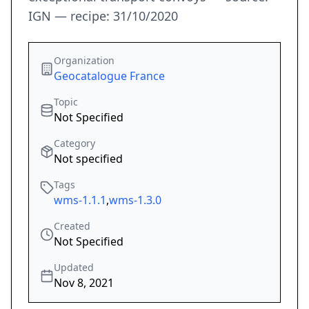
IGN — recipe: 31/10/2020
Organization
Geocatalogue France
Topic
Not Specified
Category
Not specified
Tags
wms-1.1.1
,
wms-1.3.0
Created
Not Specified
Updated
Nov 8, 2021