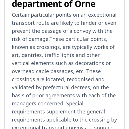
department of Orne
Certain particular points on an exceptional
transport route are likely to hinder or even
prevent the passage of a convoy with the
risk of damage.These particular points,
known as crossings, are typically works of
art, gantries, traffic lights and other
vertical elements such as decorations or
overhead cable passages, etc. These
crossings are located, recognised and
validated by prefectural decrees, on the
basis of prior agreements with each of the
managers concerned. Special
requirements supplement the general
requirements applicable to the crossing by
exceptional transport convoys — source: