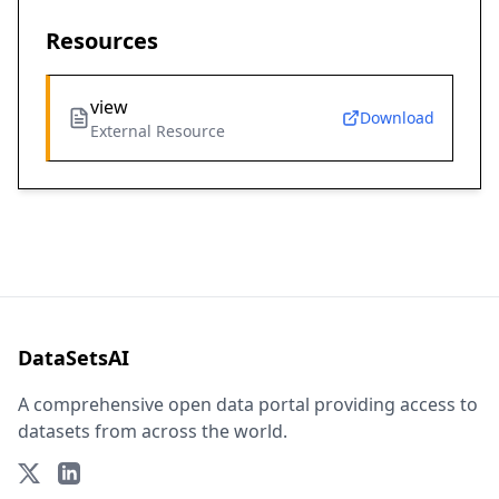
Resources
view
Download
External Resource
DataSetsAI
A comprehensive open data portal providing access to
datasets from across the world.