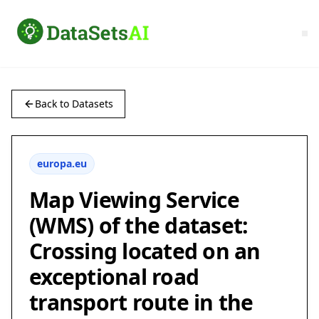
Back to Datasets
europa.eu
Map Viewing Service
(WMS) of the dataset:
Crossing located on an
exceptional road
transport route in the