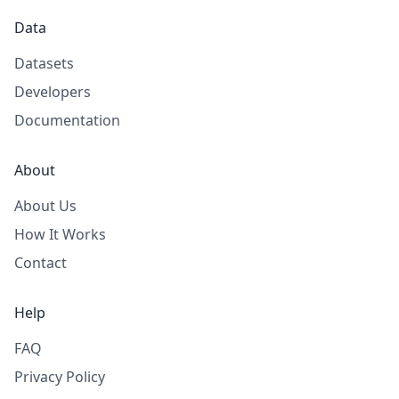
Data
Datasets
Developers
Documentation
About
About Us
How It Works
Contact
Help
FAQ
Privacy Policy