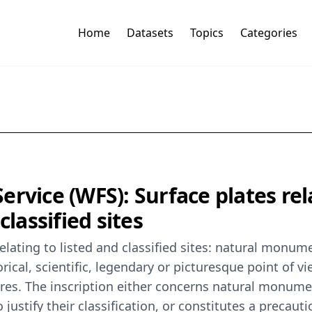
Home
Datasets
Topics
Categories
ervice (WFS): Surface plates re
classified sites
lating to listed and classified sites: natural monum
rical, scientific, legendary or picturesque point of vi
ures. The inscription either concerns natural monumen
 justify their classification, or constitutes a precaut