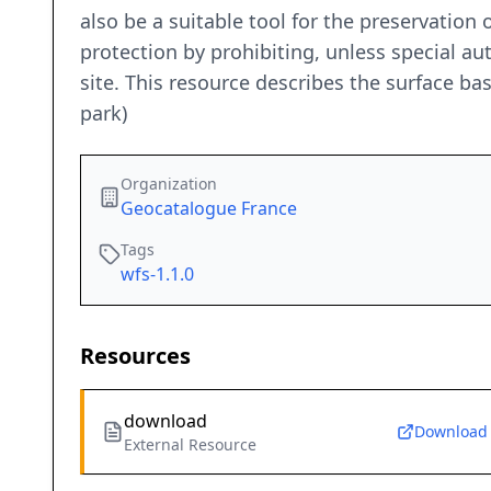
also be a suitable tool for the preservation o
protection by prohibiting, unless special a
site. This resource describes the surface bas
park)
Organization
Geocatalogue France
Tags
wfs-1.1.0
Resources
download
Download
External Resource