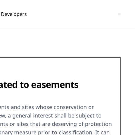
Developers
lated to easements
ents and sites whose conservation or
ew, a general interest shall be subject to
ts or sites that are deserving of protection
ionary measure prior to classification. It can