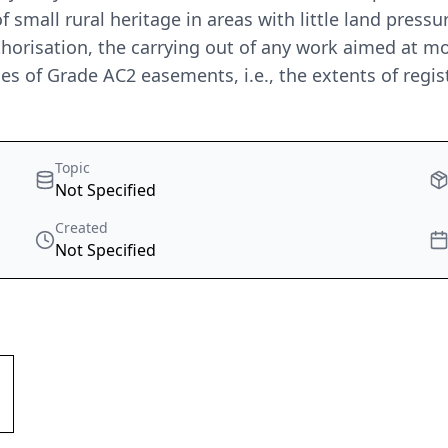
f small rural heritage in areas with little land pressu
uthorisation, the carrying out of any work aimed at m
es of Grade AC2 easements, i.e., the extents of regist
Topic
Not Specified
Created
Not Specified