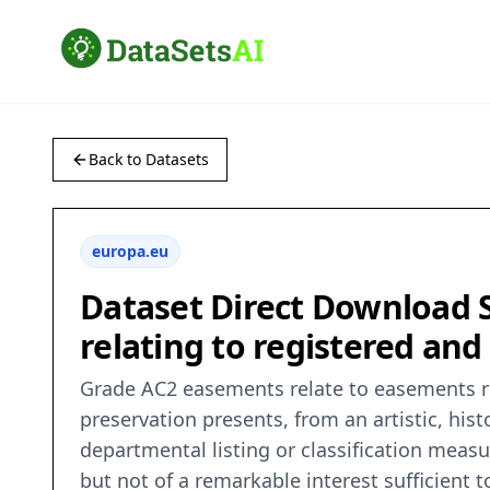
Back to Datasets
europa.eu
Dataset Direct Download S
relating to registered and 
Grade AC2 easements relate to easements re
preservation presents, from an artistic, histo
departmental listing or classification meas
but not of a remarkable interest sufficient to