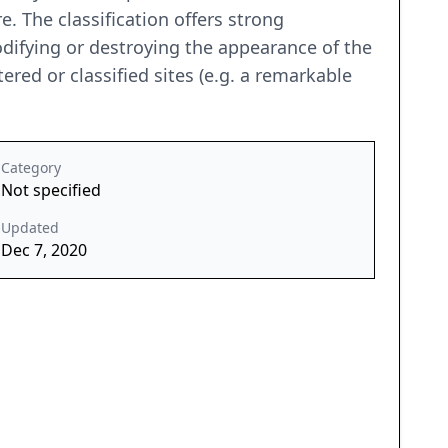
re. The classification offers strong
odifying or destroying the appearance of the
ered or classified sites (e.g. a remarkable
Category
Not specified
Updated
Dec 7, 2020