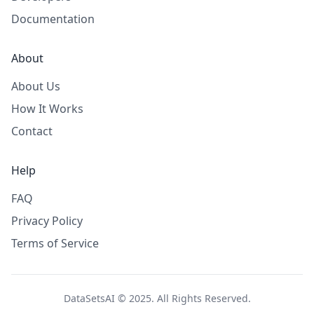
Documentation
About
About Us
How It Works
Contact
Help
FAQ
Privacy Policy
Terms of Service
DataSetsAI © 2025. All Rights Reserved.