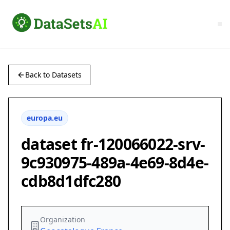
Back to Datasets
europa.eu
dataset fr-120066022-srv-
9c930975-489a-4e69-8d4e-
cdb8d1dfc280
Organization