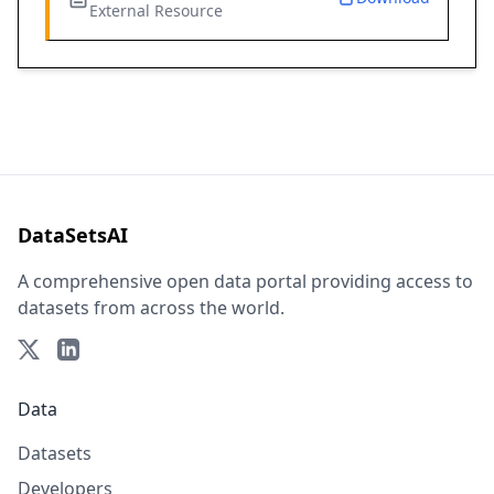
External Resource
DataSetsAI
A comprehensive open data portal providing access to
datasets from across the world.
Data
Datasets
Developers