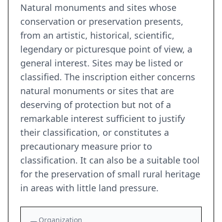
Natural monuments and sites whose
conservation or preservation presents,
from an artistic, historical, scientific,
legendary or picturesque point of view, a
general interest. Sites may be listed or
classified. The inscription either concerns
natural monuments or sites that are
deserving of protection but not of a
remarkable interest sufficient to justify
their classification, or constitutes a
precautionary measure prior to
classification. It can also be a suitable tool
for the preservation of small rural heritage
in areas with little land pressure.
Organization