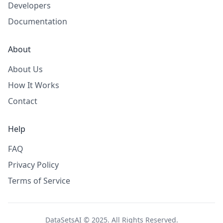
Developers
Documentation
About
About Us
How It Works
Contact
Help
FAQ
Privacy Policy
Terms of Service
DataSetsAI © 2025. All Rights Reserved.