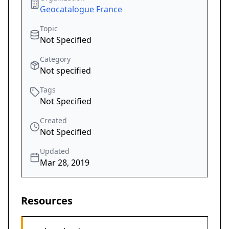
Geocatalogue France
Topic
Not Specified
Category
Not specified
Tags
Not Specified
Created
Not Specified
Updated
Mar 28, 2019
Resources