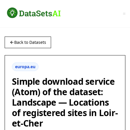
Back to Datasets
europa.eu
Simple download service
(Atom) of the dataset:
Landscape — Locations
of registered sites in Loir-
et-Cher