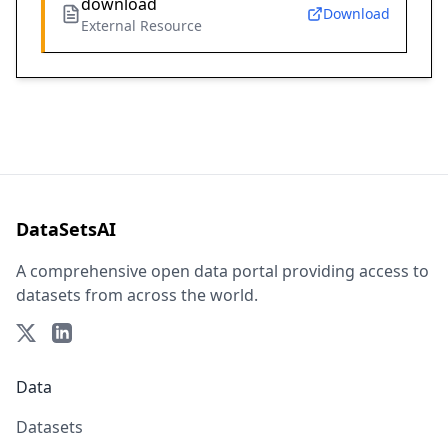
download
Download
External Resource
DataSetsAI
A comprehensive open data portal providing access to
datasets from across the world.
Data
Datasets