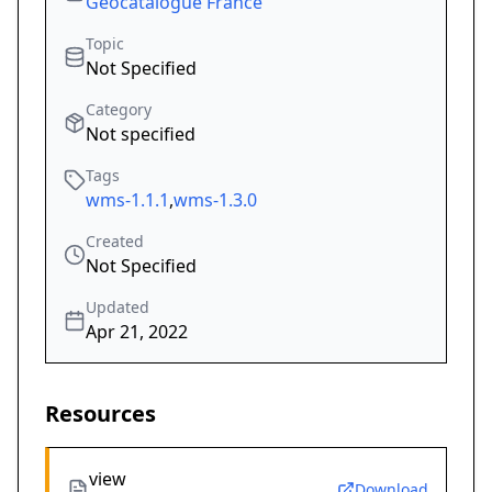
Geocatalogue France
Topic
Not Specified
Category
Not specified
Tags
wms-1.1.1
,
wms-1.3.0
Created
Not Specified
Updated
Apr 21, 2022
Resources
view
Download