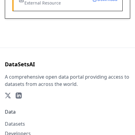
External Resource
DataSetsAI
A comprehensive open data portal providing access to
datasets from across the world.
Data
Datasets
Developers