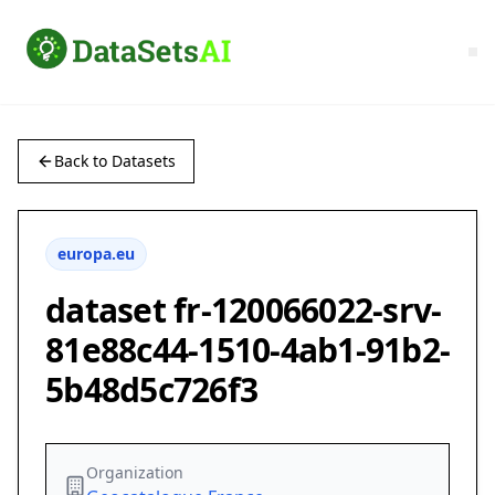
Back to Datasets
europa.eu
dataset fr-120066022-srv-
81e88c44-1510-4ab1-91b2-
5b48d5c726f3
Organization