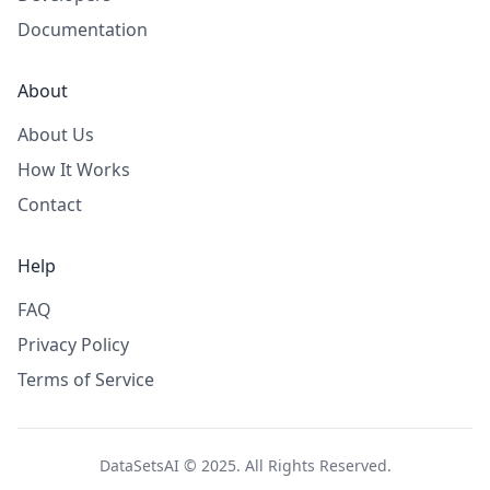
Documentation
About
About Us
How It Works
Contact
Help
FAQ
Privacy Policy
Terms of Service
DataSetsAI © 2025. All Rights Reserved.