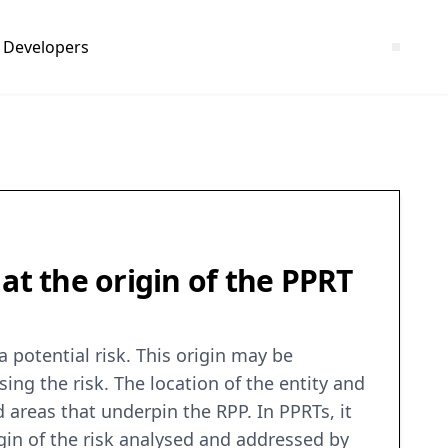
Developers
at the origin of the PPRT
a potential risk. This origin may be
ing the risk. The location of the entity and
areas that underpin the RPP. In PPRTs, it
rigin of the risk analysed and addressed by