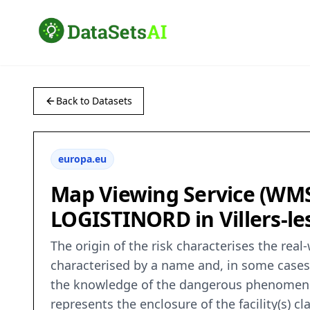
Back to Datasets
europa.eu
Map Viewing Service (WMS) 
LOGISTINORD in Villers-les
The origin of the risk characterises the real
characterised by a name and, in some cases, 
the knowledge of the dangerous phenomenon a
represents the enclosure of the facility(s) c