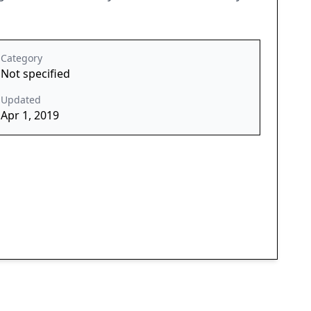
Category
Not specified
Updated
Apr 1, 2019