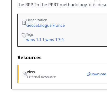
the RPP. In the PPRT methodology, it is desc
Organization
Geocatalogue France
Tags
wms-1.1.1
,
wms-1.3.0
Resources
view
Download
External Resource