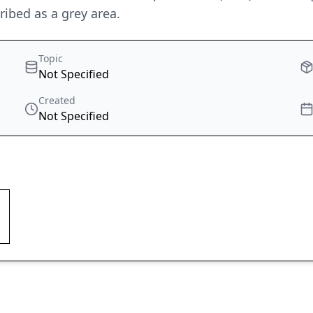
ribed as a grey area.
Topic
Not Specified
Created
Not Specified