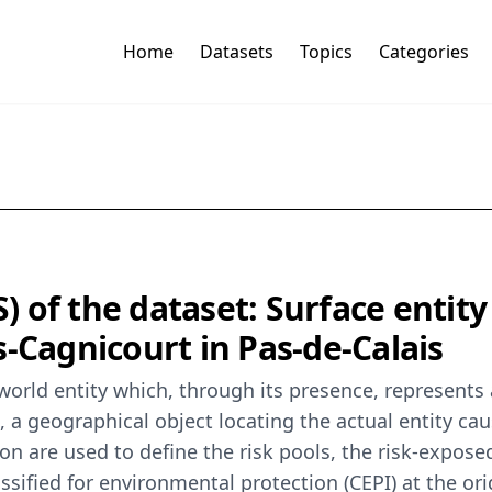
Home
Datasets
Topics
Categories
of the dataset: Surface entity 
-Cagnicourt in Pas-de-Calais
-world entity which, through its presence, represents 
a geographical object locating the actual entity caus
re used to define the risk pools, the risk-exposed 
lassified for environmental protection (CEPI) at the o