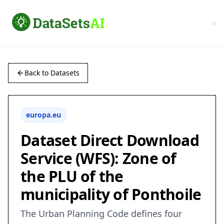
Back to Datasets
europa.eu
Dataset Direct Download
Service (WFS): Zone of
the PLU of the
municipality of Ponthoile
The Urban Planning Code defines four