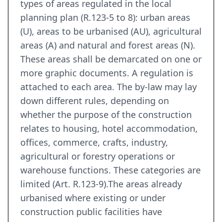
types of areas regulated in the local
planning plan (R.123-5 to 8): urban areas
(U), areas to be urbanised (AU), agricultural
areas (A) and natural and forest areas (N).
These areas shall be demarcated on one or
more graphic documents. A regulation is
attached to each area. The by-law may lay
down different rules, depending on
whether the purpose of the construction
relates to housing, hotel accommodation,
offices, commerce, crafts, industry,
agricultural or forestry operations or
warehouse functions. These categories are
limited (Art. R.123-9).The areas already
urbanised where existing or under
construction public facilities have