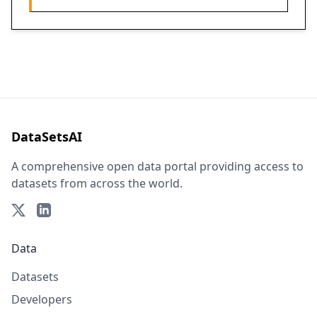
DataSetsAI
A comprehensive open data portal providing access to
datasets from across the world.
Data
Datasets
Developers