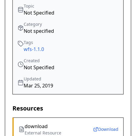
Topic
Not Specified
Category
Not specified
Tags
wfs-1.1.0
Created
Not Specified
Updated
Mar 25, 2019
Resources
download
Download
External Resource