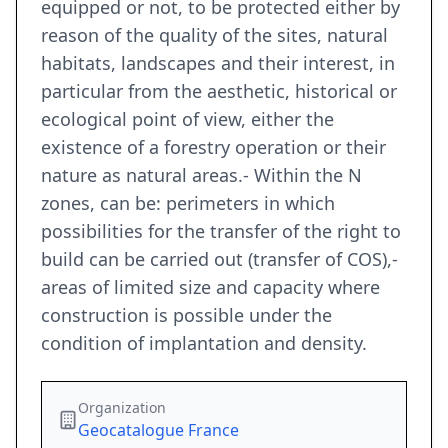
equipped or not, to be protected either by
reason of the quality of the sites, natural
habitats, landscapes and their interest, in
particular from the aesthetic, historical or
ecological point of view, either the
existence of a forestry operation or their
nature as natural areas.- Within the N
zones, can be: perimeters in which
possibilities for the transfer of the right to
build can be carried out (transfer of COS),-
areas of limited size and capacity where
construction is possible under the
condition of implantation and density.
Organization
Geocatalogue France