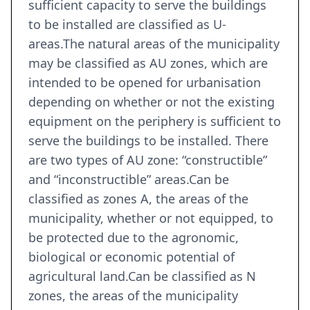
sufficient capacity to serve the buildings
to be installed are classified as U-
areas.The natural areas of the municipality
may be classified as AU zones, which are
intended to be opened for urbanisation
depending on whether or not the existing
equipment on the periphery is sufficient to
serve the buildings to be installed. There
are two types of AU zone: “constructible”
and “inconstructible” areas.Can be
classified as zones A, the areas of the
municipality, whether or not equipped, to
be protected due to the agronomic,
biological or economic potential of
agricultural land.Can be classified as N
zones, the areas of the municipality