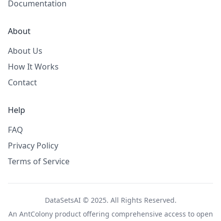
Documentation
About
About Us
How It Works
Contact
Help
FAQ
Privacy Policy
Terms of Service
DataSetsAI © 2025. All Rights Reserved.
An
AntColony
product offering comprehensive access to open