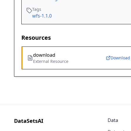
Tags
wfs-1.1.0
Resources
download
Download
External Resource
Data
DataSetsAI