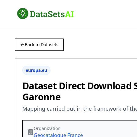
Back to Datasets
europa.eu
Dataset Direct Download Se
Garonne
Mapping carried out in the framework of the 
Organization
Geocatalogue France