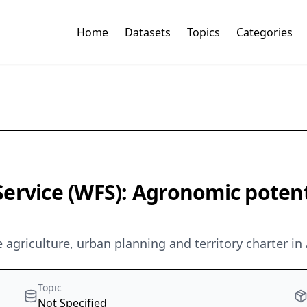
Home
Datasets
Topics
Categories
rvice (WFS): Agronomic potentia
agriculture, urban planning and territory charter in 
Topic
Not Specified