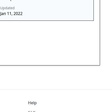
Updated
Jan 11, 2022
Help