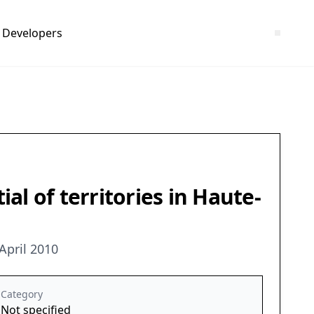
Developers
l of territories in Haute-
April 2010
Category
Not specified