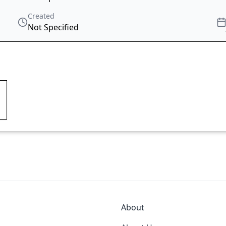
Created
Not Specified
About