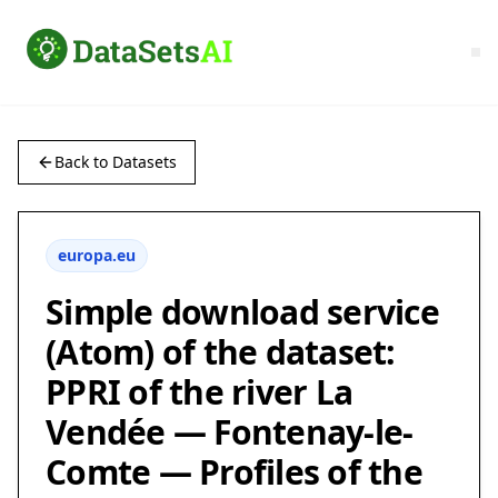
Back to Datasets
europa.eu
Simple download service
(Atom) of the dataset:
PPRI of the river La
Vendée — Fontenay-le-
Comte — Profiles of the