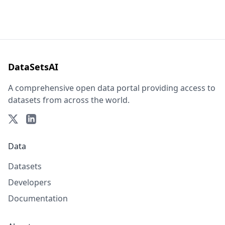
DataSetsAI
A comprehensive open data portal providing access to
datasets from across the world.
Data
Datasets
Developers
Documentation