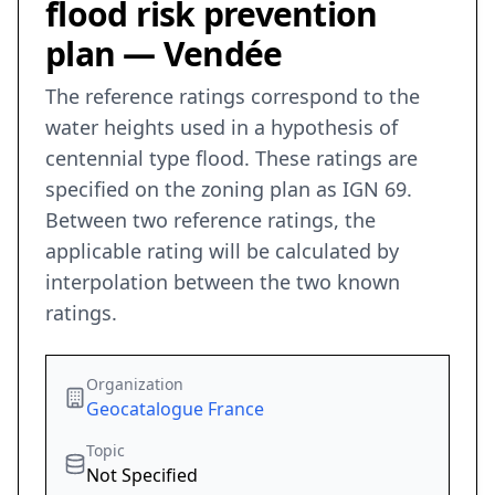
flood risk prevention
plan — Vendée
The reference ratings correspond to the
water heights used in a hypothesis of
centennial type flood. These ratings are
specified on the zoning plan as IGN 69.
Between two reference ratings, the
applicable rating will be calculated by
interpolation between the two known
ratings.
Organization
Geocatalogue France
Topic
Not Specified