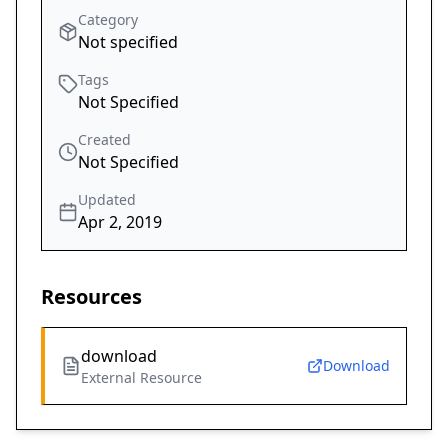
Category
Not specified
Tags
Not Specified
Created
Not Specified
Updated
Apr 2, 2019
Resources
download
Download
External Resource