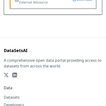
External Resource
DataSetsAI
A comprehensive open data portal providing access to
datasets from across the world.
Data
Datasets
Developers