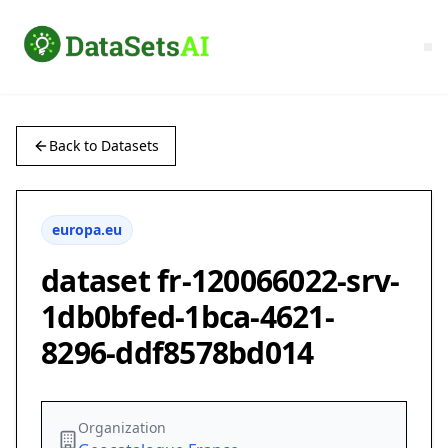
Back to Datasets
europa.eu
dataset fr-120066022-srv-
1db0bfed-1bca-4621-
8296-ddf8578bd014
Organization