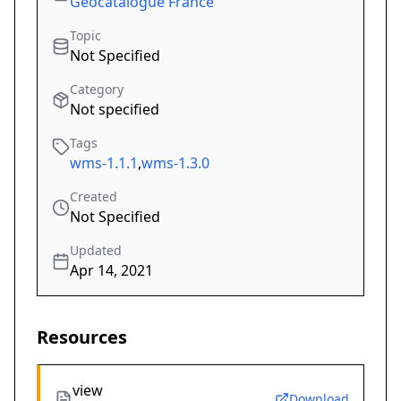
Geocatalogue France
Topic
Not Specified
Category
Not specified
Tags
wms-1.1.1
,
wms-1.3.0
Created
Not Specified
Updated
Apr 14, 2021
Resources
view
Download