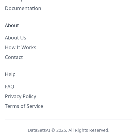
Documentation
About
About Us
How It Works
Contact
Help
FAQ
Privacy Policy
Terms of Service
DataSetsAI © 2025. All Rights Reserved.