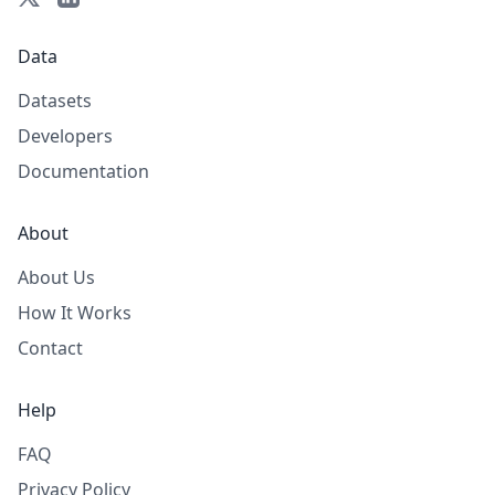
Data
Datasets
Developers
Documentation
About
About Us
How It Works
Contact
Help
FAQ
Privacy Policy