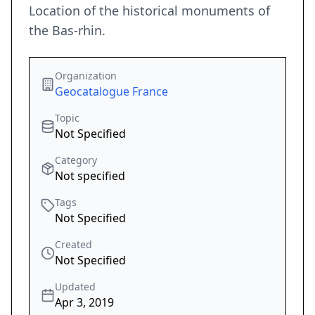
Location of the historical monuments of
the Bas-rhin.
Organization
Geocatalogue France
Topic
Not Specified
Category
Not specified
Tags
Not Specified
Created
Not Specified
Updated
Apr 3, 2019