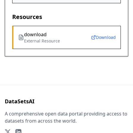
Resources
download
Download
External Resource
DataSetsAI
A comprehensive open data portal providing access to
datasets from across the world.