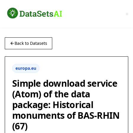
Back to Datasets
europa.eu
Simple download service
(Atom) of the data
package: Historical
monuments of BAS-RHIN
(67)