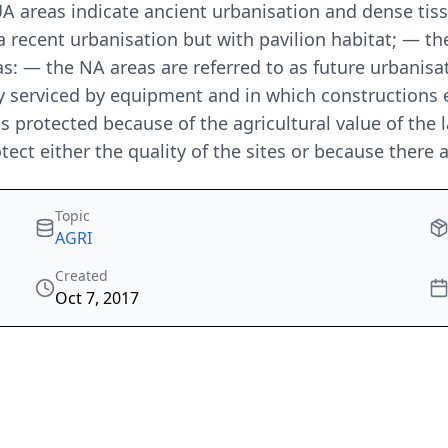
A areas indicate ancient urbanisation and dense tiss
 recent urbanisation but with pavilion habitat; — the 
s: — the NA areas are referred to as future urbanisat
ly serviced by equipment and in which constructions 
protected because of the agricultural value of the la
otect either the quality of the sites or because there 
Topic
AGRI
Created
Oct 7, 2017