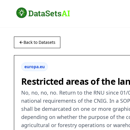
Back to Datasets
europa.eu
Restricted areas of the 
No, no, no, no. Return to the RNU since 01/0
national requirements of the CNIG. In a SOP 
shall be demarcated on one or more graphic 
depending on whether the purpose of the co
agricultural or forestry operations or ware