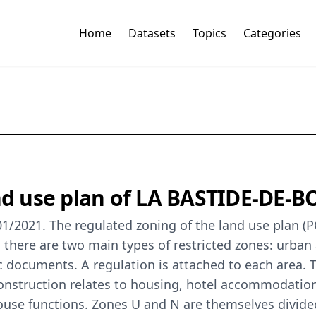
Home
Datasets
Topics
Categories
land use plan of LA BASTIDE-DE
1/2021. The regulated zoning of the land use plan (PO
there are two main types of restricted zones: urban 
documents. A regulation is attached to each area. T
nstruction relates to housing, hotel accommodation, 
house functions. Zones U and N are themselves divided