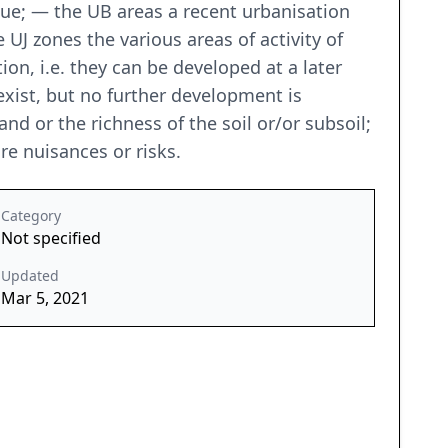
ue; — the UB areas a recent urbanisation
UJ zones the various areas of activity of
ion, i.e. they can be developed at a later
exist, but no further development is
nd or the richness of the soil or/or subsoil;
are nuisances or risks.
Category
Not specified
Updated
Mar 5, 2021