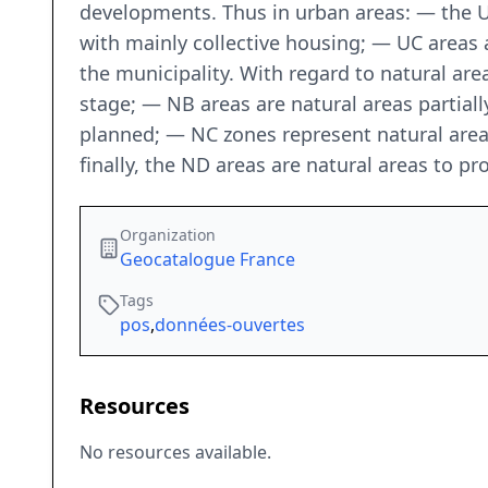
developments. Thus in urban areas: — the U
with mainly collective housing; — UC areas a
the municipality. With regard to natural area
stage; — NB areas are natural areas partial
planned; — NC zones represent natural areas 
finally, the ND areas are natural areas to pr
Organization
Geocatalogue France
Tags
pos
,
données-ouvertes
Resources
No resources available.