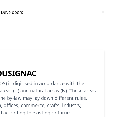
Developers
-BOUSIGNAC
S) is digitised in accordance with the
areas (U) and natural areas (N). These areas
he by-law may lay down different rules,
offices, commerce, crafts, industry,
 according to existing or future