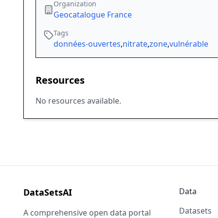
Organization
Geocatalogue France
Tags
données-ouvertes
,
nitrate
,
zone
,
vulnérable
Resources
No resources available.
Data
DataSetsAI
Datasets
A comprehensive open data portal