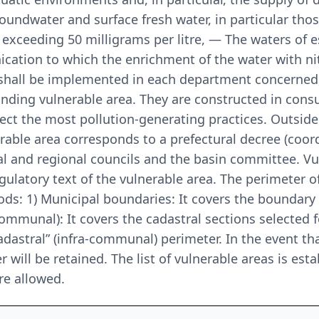
undwater and surface fresh water, in particular thos
exceeding 50 milligrams per litre, — The waters of e
ication to which the enrichment of the water with n
shall be implemented in each department concerned,
nding vulnerable area. They are constructed in consul
rect the most pollution-generating practices. Outside
erable area corresponds to a prefectural decree (coor
l and regional councils and the basin committee. Vul
egulatory text of the vulnerable area. The perimeter o
ds: 1) Municipal boundaries: It covers the boundary 
-communal): It covers the cadastral sections selected 
 “cadastral” (infra-communal) perimeter. In the event
r will be retained. The list of vulnerable areas is est
re allowed.