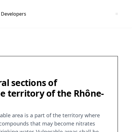
Developers
al sections of
he territory of the Rhône-
le area is a part of the territory where
ogen compounds that may become nitrates
drinking water. Vulnerable areas shall be