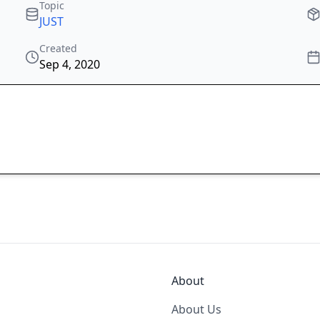
Topic
JUST
Created
Sep 4, 2020
About
About Us