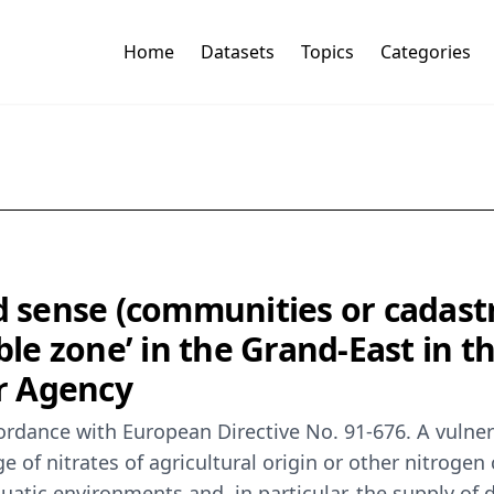
Home
Datasets
Topics
Categories
d sense (communities or cadastr
ble zone’ in the Grand-East in t
r Agency
rdance with European Directive No. 91-676. A vulnerab
rge of nitrates of agricultural origin or other nitr
uatic environments and, in particular, the supply of 