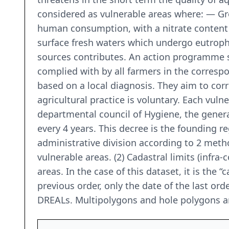
considered as vulnerable areas where: — Gro
human consumption, with a nitrate content 
surface fresh waters which undergo eutroph
sources contributes. An action programme 
complied with by all farmers in the correspo
based on a local diagnosis. They aim to cor
agricultural practice is voluntary. Each vuln
departmental council of Hygiene, the genera
every 4 years. This decree is the founding r
administrative division according to 2 metho
vulnerable areas. (2) Cadastral limits (infra
areas. In the case of this dataset, it is the
previous order, only the date of the last orde
DREALs. Multipolygons and hole polygons a