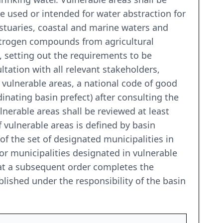
e used or intended for water abstraction for
stuaries, coastal and marine waters and
itrogen compounds from agricultural
 setting out the requirements to be
tation with all relevant stakeholders,
 vulnerable areas, a national code of good
dinating basin prefect) after consulting the
nerable areas shall be reviewed at least
f vulnerable areas is defined by basin
of the set of designated municipalities in
for municipalities designated in vulnerable
 that a subsequent order completes the
ablished under the responsibility of the basin