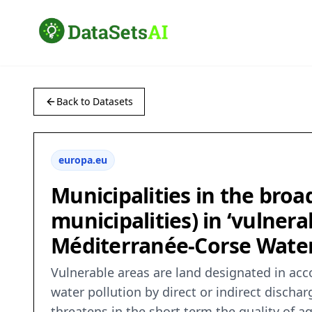
Back to Datasets
europa.eu
Municipalities in the broa
municipalities) in ‘vulnera
Méditerranée-Corse Wate
Vulnerable areas are land designated in acco
water pollution by direct or indirect discha
threatens in the short term the quality of aq