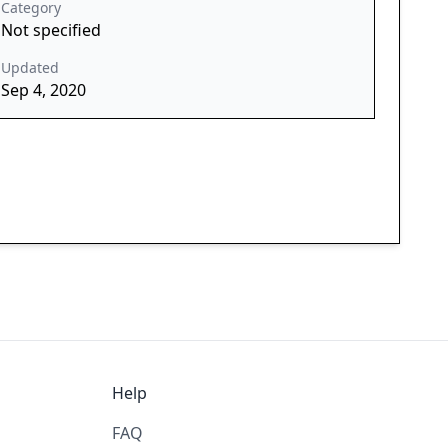
Category
Not specified
Updated
Sep 4, 2020
Help
FAQ