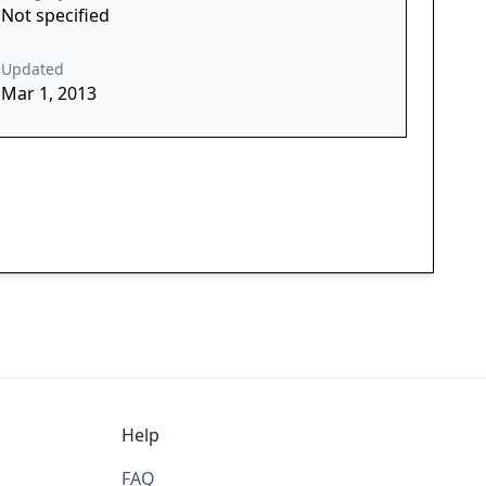
Not specified
Updated
Mar 1, 2013
Help
FAQ