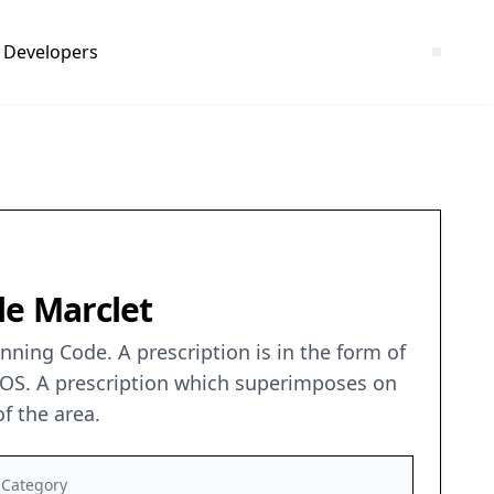
Developers
 le Marclet
ning Code. A prescription is in the form of
 POS. A prescription which superimposes on
f the area.
Category