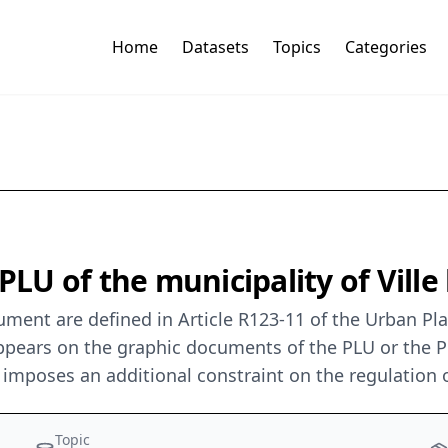
Home
Datasets
Topics
Categories
PLU of the municipality of Ville
ent are defined in Article R123-11 of the Urban Plan
 appears on the graphic documents of the PLU or the
imposes an additional constraint on the regulation o
Topic