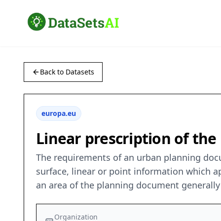
Back to Datasets
europa.eu
Linear prescription of the 
The requirements of an urban planning docum
surface, linear or point information which
an area of the planning document generally 
Organization