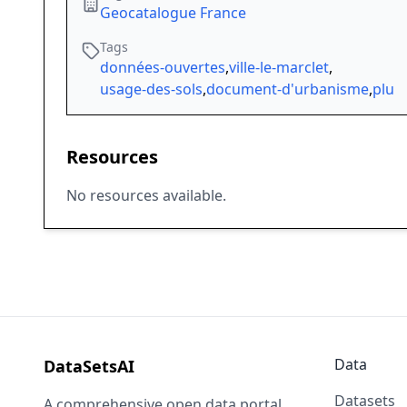
Geocatalogue France
Tags
données-ouvertes
,
ville-le-marclet
,
usage-des-sols
,
document-d'urbanisme
,
plu
Resources
No resources available.
Data
DataSetsAI
Datasets
A comprehensive open data portal