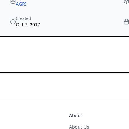
AGRI
Created
Oct 7, 2017
About
About Us