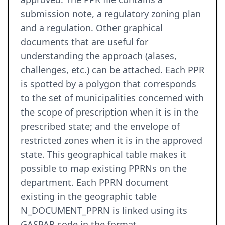
submission note, a regulatory zoning plan
and a regulation. Other graphical
documents that are useful for
understanding the approach (alases,
challenges, etc.) can be attached. Each PPR
is spotted by a polygon that corresponds
to the set of municipalities concerned with
the scope of prescription when it is in the
prescribed state; and the envelope of
restricted zones when it is in the approved
state. This geographical table makes it
possible to map existing PPRNs on the
department. Each PPRN document
existing in the geographic table
N_DOCUMENT_PPRN is linked using its
GASPAR code in the format