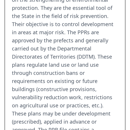
protection. They are the essential tool of
the State in the field of risk prevention.
Their objective is to control development
in areas at major risk. The PPRs are
approved by the prefects and generally
carried out by the Departmental
Directorates of Territories (DDTM). These
plans regulate land use or land use
through construction bans or
requirements on existing or future
buildings (constructive provisions,
vulnerability reduction work, restrictions
on agricultural use or practices, etc.).
These plans may be under development
(prescribed), applied in advance or
approved. The PPR file contains a