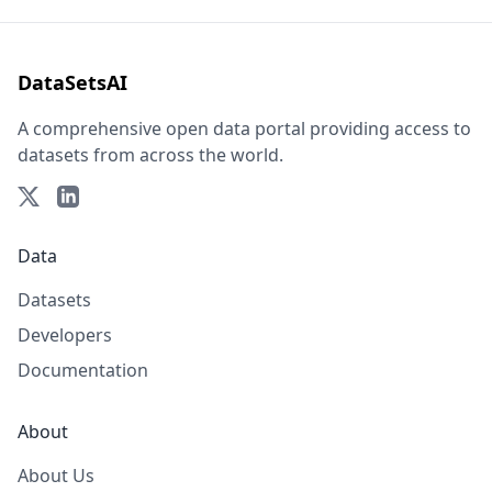
DataSetsAI
A comprehensive open data portal providing access to
datasets from across the world.
Data
Datasets
Developers
Documentation
About
About Us