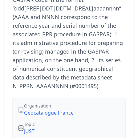
“ddd[PREF|DDT|DDTM|DREAL]aaaannnn”
(AAAA and NNNN correspond to the
reference year and serial number of the
associated PPR procedure in GASPAR): 1.
its administrative procedure for preparing
(or revising) managed in the GASPAR
application, on the one hand, 2. its series
of numerical constituent geographical
data described by the metadata sheet
N_PPRN_AAAANNNN (#0001495).
Organization
Geocatalogue France
Topic
JUST