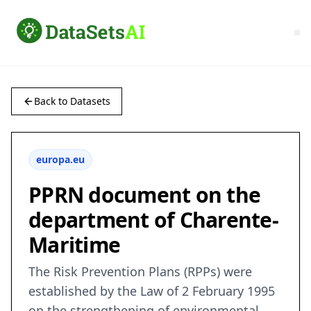
Back to Datasets
europa.eu
PPRN document on the
department of Charente-
Maritime
The Risk Prevention Plans (RPPs) were
established by the Law of 2 February 1995
on the strengthening of environmental