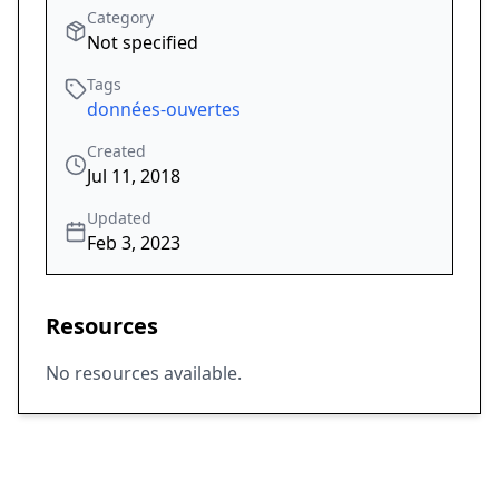
Category
Not specified
Tags
données-ouvertes
Created
Jul 11, 2018
Updated
Feb 3, 2023
Resources
No resources available.