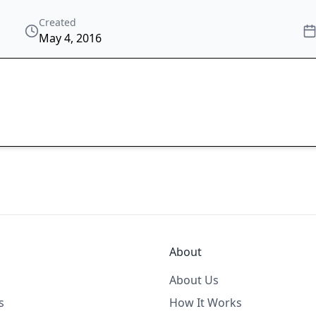
Created
May 4, 2016
About
About Us
s
How It Works