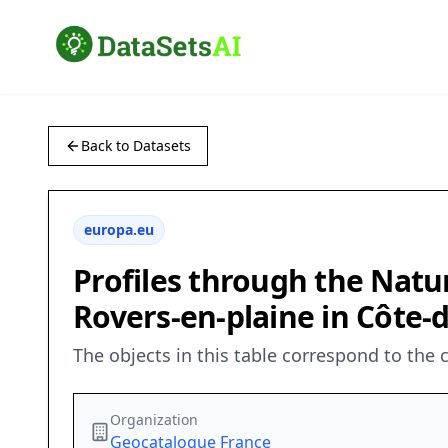
Back to Datasets
europa.eu
Profiles through the Natu
Rovers-en-plaine in Côte-d
The objects in this table correspond to the 
Organization
Geocatalogue France