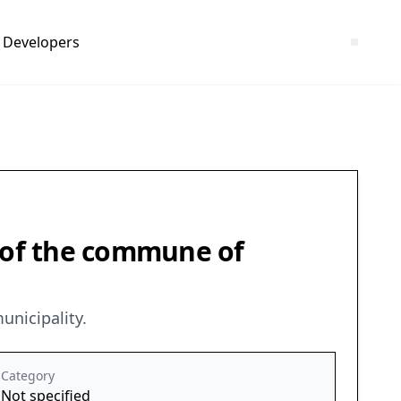
Developers
) of the commune of
unicipality.
Category
Not specified