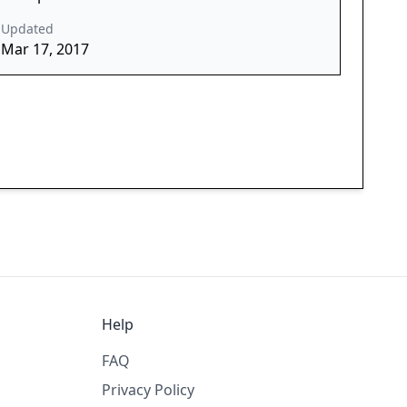
Updated
Mar 17, 2017
Help
FAQ
Privacy Policy