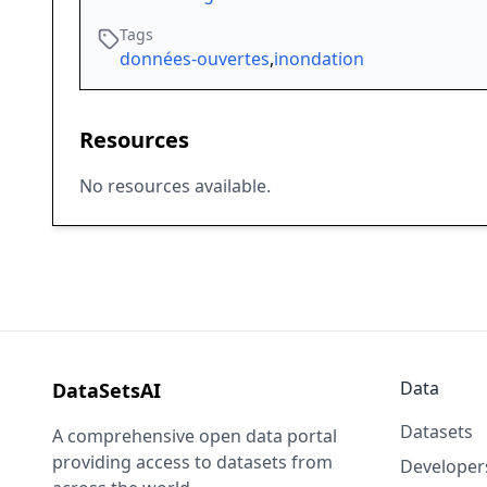
Tags
données-ouvertes
,
inondation
Resources
No resources available.
Data
DataSetsAI
Datasets
A comprehensive open data portal
providing access to datasets from
Developer