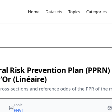
Home
Datasets
Topics
Categories
ral Risk Prevention Plan (PPRN
’Or (Linéaire)
cross-sections and reference odds of the PPR of the m
Topic
ENVI