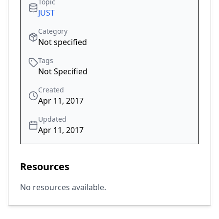
Topic
JUST
Category
Not specified
Tags
Not Specified
Created
Apr 11, 2017
Updated
Apr 11, 2017
Resources
No resources available.