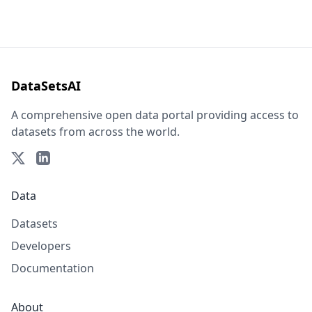
DataSetsAI
A comprehensive open data portal providing access to
datasets from across the world.
Data
Datasets
Developers
Documentation
About