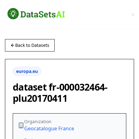
Back to Datasets
europa.eu
dataset fr-000032464-
plu20170411
Organization
Geocatalogue France