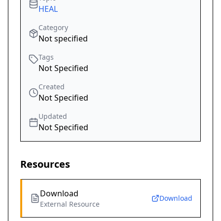
HEAL
Category
Not specified
Tags
Not Specified
Created
Not Specified
Updated
Not Specified
Resources
Download
Download
External Resource