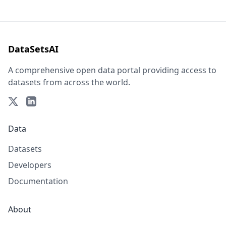
DataSetsAI
A comprehensive open data portal providing access to
datasets from across the world.
Data
Datasets
Developers
Documentation
About