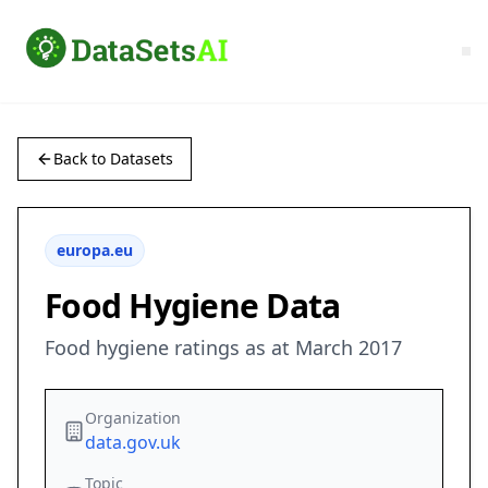
Back to Datasets
europa.eu
Food Hygiene Data
Food hygiene ratings as at March 2017
Organization
data.gov.uk
Topic