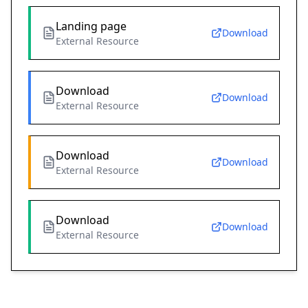
Landing page
Download
External Resource
Download
Download
External Resource
Download
Download
External Resource
Download
Download
External Resource