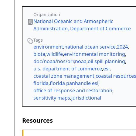
Organization
National Oceanic and Atmospheric
Administration, Department of Commerce
Tags
environment
,
national ocean service
,
2024
,
biota
,
wildlife
,
environmental monitoring
,
doc/noaa/nos/orr
,
noaa
,
oil spill planning
,
u.s. department of commerce
,
esi
,
coastal zone management
,
coastal resource
florida
,
florida panhandle esi
,
office of response and restoration
,
sensitivity maps
,
jurisdictional
Resources