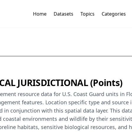
Home
Datasets
Topics
Categories
ICAL JURISDICTIONAL (Points)
ent resource data for U.S. Coast Guard units in Flo
nagement features. Location specific type and source 
in conjunction with this spatial data layer. This dat
 coastal environments and wildlife by their sensitivity
eline habitats, sensitive biological resources, and