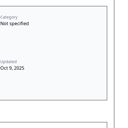
Category
Not specified
Updated
Oct 9, 2025