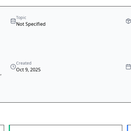
Topic
Not Specified
Created
Oct 9, 2025
s
,