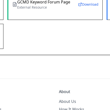
GCMD Keyword Forum Page
Download
External Resource
About
About Us
s
How It Works