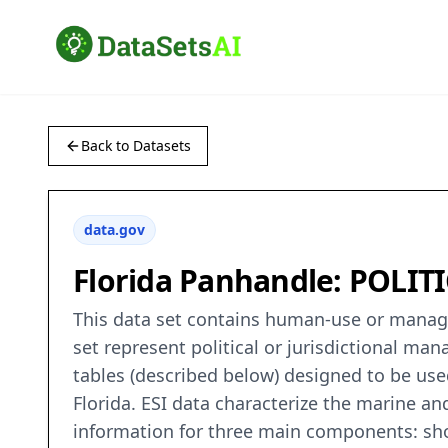
Back to Datasets
data.gov
Florida Panhandle: POLIT
This data set contains human-use or managem
set represent political or jurisdictional ma
tables (described below) designed to be used 
Florida. ESI data characterize the marine and
information for three main components: shor