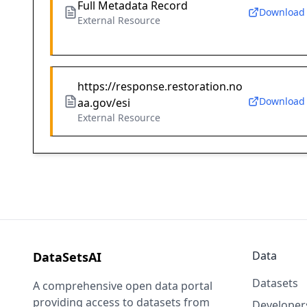
Full Metadata Record
Download
External Resource
https://response.restoration.no
Download
aa.gov/esi
External Resource
Data
DataSetsAI
Datasets
A comprehensive open data portal
providing access to datasets from
Developer