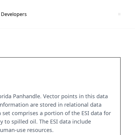
Developers
rida Panhandle. Vector points in this data
information are stored in relational data
a set comprises a portion of the ESI data for
 to spilled oil. The ESI data include
 human-use resources.