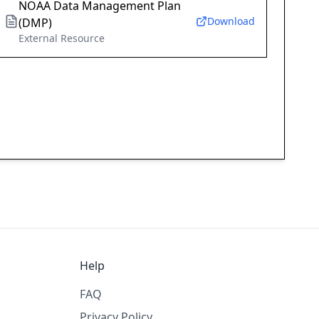
NOAA Data Management Plan
Download
(DMP)
External Resource
Help
FAQ
Privacy Policy