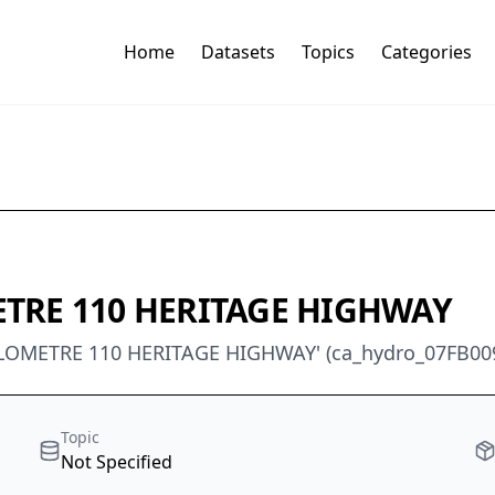
Home
Datasets
Topics
Categories
ETRE 110 HERITAGE HIGHWAY
KILOMETRE 110 HERITAGE HIGHWAY' (ca_hydro_07FB00
Topic
Not Specified