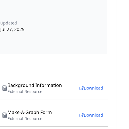
Updated
Jul 27, 2025
Background Information
Download
External Resource
Make-A-Graph Form
Download
External Resource