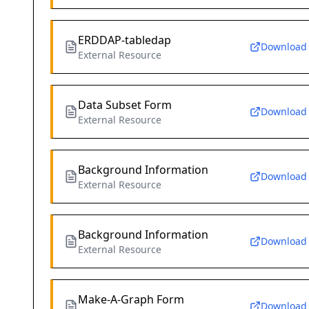
ERDDAP-tabledap
Download
External Resource
Data Subset Form
Download
External Resource
Background Information
Download
External Resource
Background Information
Download
External Resource
Make-A-Graph Form
Download