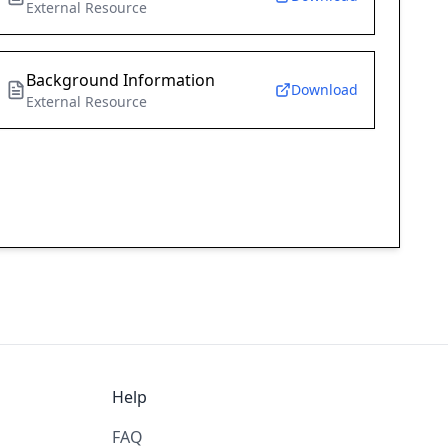
External Resource
Background Information
Download
External Resource
Help
FAQ