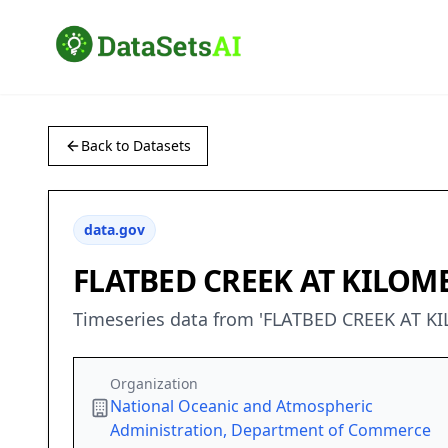
Back to Datasets
data.gov
FLATBED CREEK AT KILOM
Timeseries data from 'FLATBED CREEK AT 
Organization
National Oceanic and Atmospheric
Administration, Department of Commerce