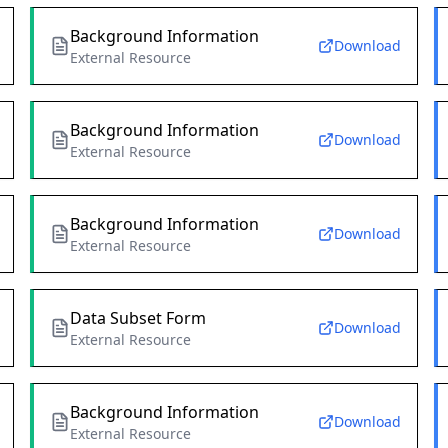
Background Information
Download
External Resource
Background Information
Download
External Resource
Background Information
Download
External Resource
Data Subset Form
Download
External Resource
Background Information
Download
External Resource