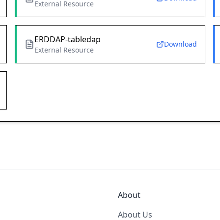
External Resource
ERDDAP-tabledap
Download
External Resource
About
About Us