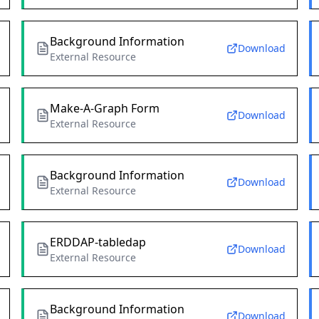
Background Information
Download
External Resource
Make-A-Graph Form
Download
External Resource
Background Information
Download
External Resource
ERDDAP-tabledap
Download
External Resource
Background Information
Download