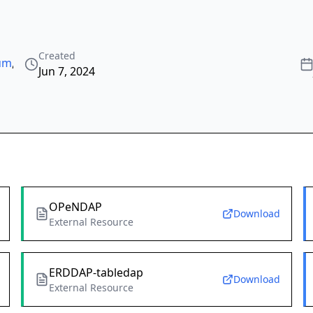
Created
tum
,
Jun 7, 2024
OPeNDAP
Download
External Resource
ERDDAP-tabledap
Download
External Resource