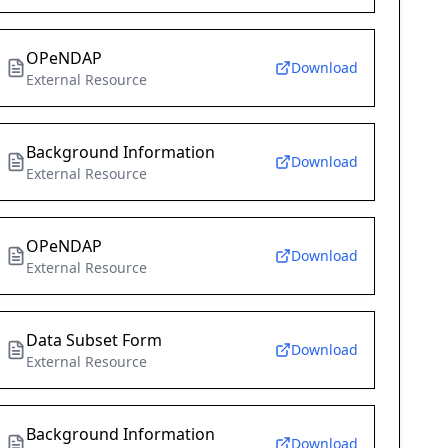
OPeNDAP
Download
External Resource
Background Information
Download
External Resource
OPeNDAP
Download
External Resource
Data Subset Form
Download
External Resource
Background Information
Download