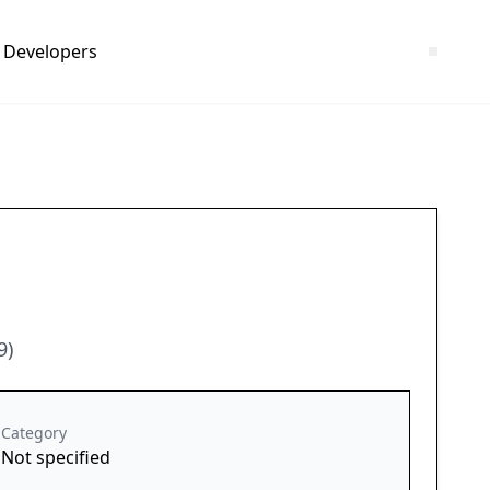
Developers
9)
Category
Not specified