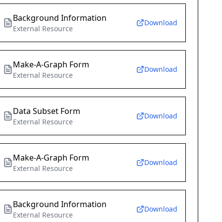
Background Information
Download
External Resource
Make-A-Graph Form
Download
External Resource
Data Subset Form
Download
External Resource
Make-A-Graph Form
Download
External Resource
Background Information
Download
External Resource