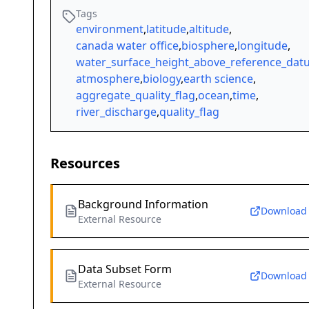
Tags
environment
,
latitude
,
altitude
,
canada water office
,
biosphere
,
longitude
,
water_surface_height_above_reference_da
atmosphere
,
biology
,
earth science
,
aggregate_quality_flag
,
ocean
,
time
,
river_discharge
,
quality_flag
Resources
Background Information
Download
External Resource
Data Subset Form
Download
External Resource