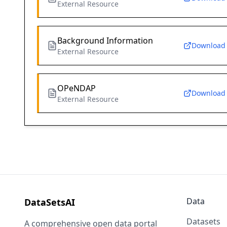
External Resource
Background Information
Download
External Resource
OPeNDAP
Download
External Resource
Data
DataSetsAI
Datasets
A comprehensive open data portal