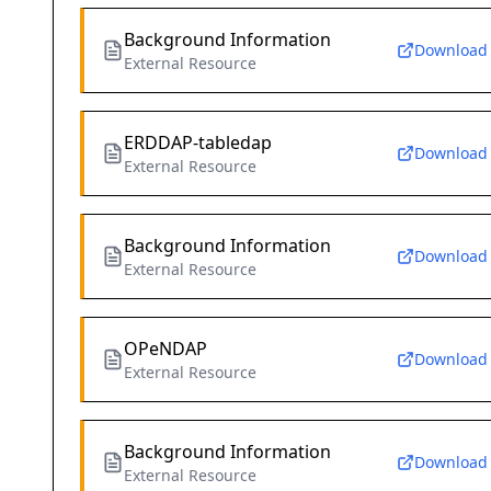
Background Information
Download
External Resource
ERDDAP-tabledap
Download
External Resource
Background Information
Download
External Resource
OPeNDAP
Download
External Resource
Background Information
Download
External Resource