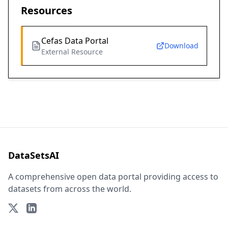
Resources
Cefas Data Portal
Download
External Resource
DataSetsAI
A comprehensive open data portal providing access to
datasets from across the world.