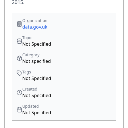
2015.
Organization
data.gov.uk
Topic
Not Specified
Category
Not specified
Tags
Not Specified
Created
Not Specified
Updated
Not Specified