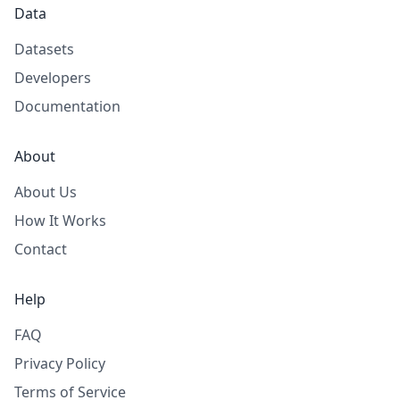
Data
Datasets
Developers
Documentation
About
About Us
How It Works
Contact
Help
FAQ
Privacy Policy
Terms of Service