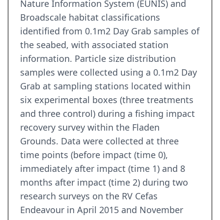
Nature Information System (EUNIS) and
Broadscale habitat classifications
identified from 0.1m2 Day Grab samples of
the seabed, with associated station
information. Particle size distribution
samples were collected using a 0.1m2 Day
Grab at sampling stations located within
six experimental boxes (three treatments
and three control) during a fishing impact
recovery survey within the Fladen
Grounds. Data were collected at three
time points (before impact (time 0),
immediately after impact (time 1) and 8
months after impact (time 2) during two
research surveys on the RV Cefas
Endeavour in April 2015 and November