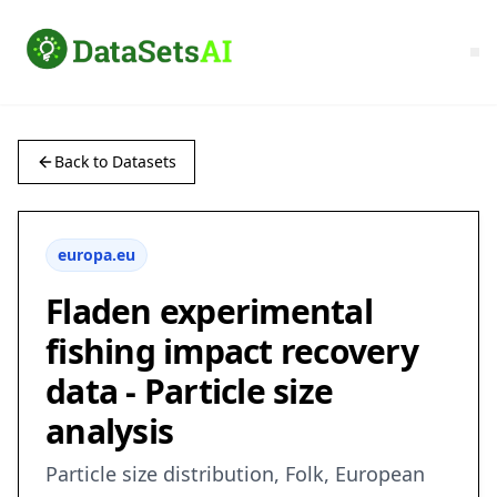
Back to Datasets
europa.eu
Fladen experimental
fishing impact recovery
data - Particle size
analysis
Particle size distribution, Folk, European