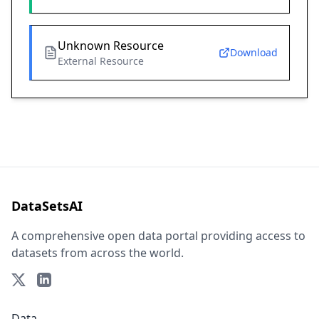
Unknown Resource
Download
External Resource
DataSetsAI
A comprehensive open data portal providing access to
datasets from across the world.
Data