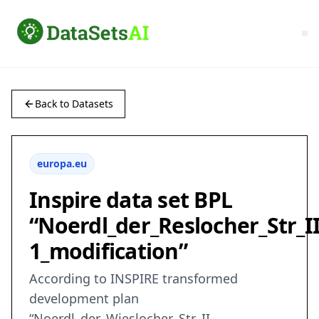
Back to Datasets
europa.eu
Inspire data set BPL
“Noerdl_der_Reslocher_Str_II
1_modification”
According to INSPIRE transformed
development plan
“Noerdl_der_Wieslocher_Str_II-