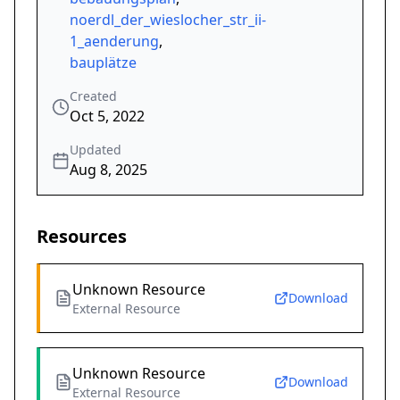
noerdl_der_wieslocher_str_ii-
1_aenderung
,
bauplätze
Created
Oct 5, 2022
Updated
Aug 8, 2025
Resources
Unknown Resource
Download
External Resource
Unknown Resource
Download
External Resource