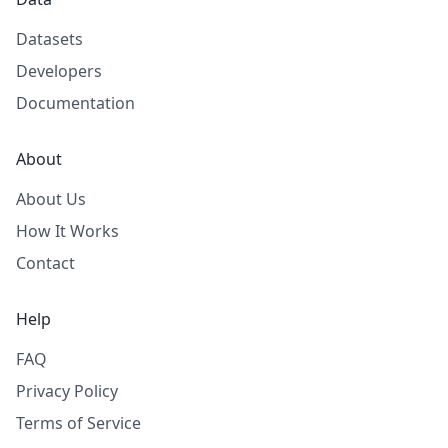
Datasets
Developers
Documentation
About
About Us
How It Works
Contact
Help
FAQ
Privacy Policy
Terms of Service