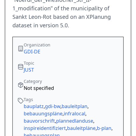
1_modification” of the municipality of
Sankt Leon-Rot based on an XPlanung
dataset in version 5.0.
Organization
GDI-DE
Topic
JUST
Category
Not specified
Tags
bauplatz
,
gdi-bw
,
bauleitplan
,
bebauungspläne
,
infralocal
,
bauvorschrift
,
plannedlanduse
,
inspireidentifiziert
,
bauleitpläne
,
b-plan
,
bebauungsplan
,