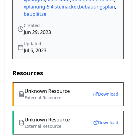
xplanung-5.4
,
steinäcker
,
bebauungsplan
,
bauplätze
Created
Jun 29, 2023
Updated
Jul 6, 2023
Resources
Unknown Resource
Download
External Resource
Unknown Resource
Download
External Resource