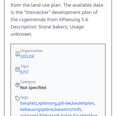
from the land use plan. The available data
is the “Steinäcker” development plan of
the csgemeinde from XPlanung 5.4.
Description: Stone bakers; Usage:
unknown.
Organization
GDI-DE
Topic
JUST
Category
Not specified
Tags
bauplatz
,
xplanung
,
gdi-bw
,
bauleitplan
,
bebauungspläne
,
bauvorschrift
,
xplangml
,
filderstadt
,
bplan
,
bauleitpläne
,