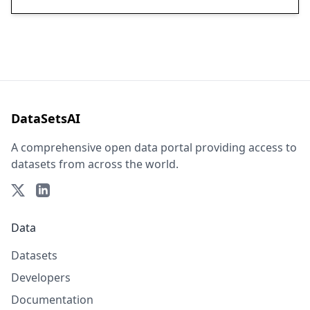
DataSetsAI
A comprehensive open data portal providing access to
datasets from across the world.
Data
Datasets
Developers
Documentation