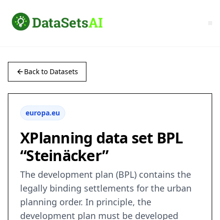
Back to Datasets
europa.eu
XPlanning data set BPL
“Steinäcker”
The development plan (BPL) contains the
legally binding settlements for the urban
planning order. In principle, the
development plan must be developed