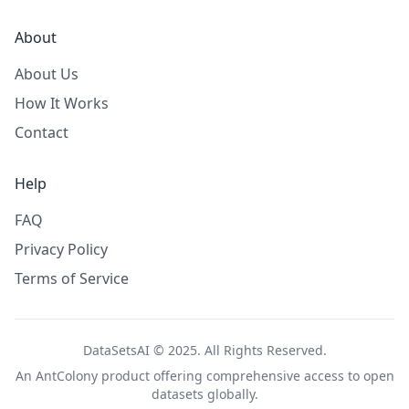
About
About Us
How It Works
Contact
Help
FAQ
Privacy Policy
Terms of Service
DataSetsAI © 2025. All Rights Reserved.
An
AntColony
product offering comprehensive access to open
datasets globally.