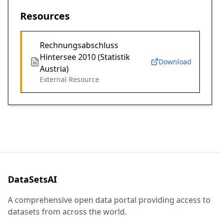
Resources
Rechnungsabschluss
Hintersee 2010 (Statistik
Download
Austria)
External Resource
DataSetsAI
A comprehensive open data portal providing access to
datasets from across the world.