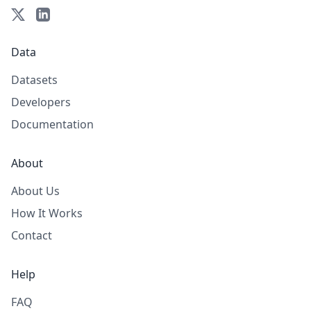
Data
Datasets
Developers
Documentation
About
About Us
How It Works
Contact
Help
FAQ