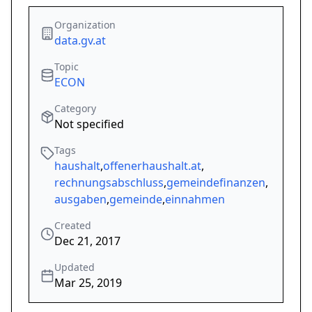
Organization
data.gv.at
Topic
ECON
Category
Not specified
Tags
haushalt
,
offenerhaushalt.at
,
rechnungsabschluss
,
gemeindefinanzen
,
ausgaben
,
gemeinde
,
einnahmen
Created
Dec 21, 2017
Updated
Mar 25, 2019