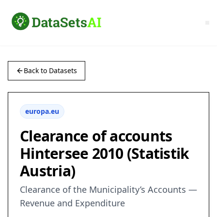
Back to Datasets
europa.eu
Clearance of accounts
Hintersee 2010 (Statistik
Austria)
Clearance of the Municipality’s Accounts —
Revenue and Expenditure