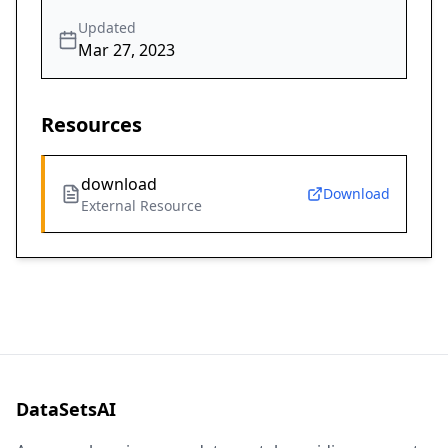
Updated
Mar 27, 2023
Resources
download
Download
External Resource
DataSetsAI