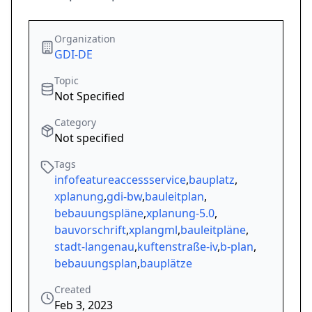
Organization
GDI-DE
Topic
Not Specified
Category
Not specified
Tags
infofeatureaccessservice
,
bauplatz
,
xplanung
,
gdi-bw
,
bauleitplan
,
bebauungspläne
,
xplanung-5.0
,
bauvorschrift
,
xplangml
,
bauleitpläne
,
stadt-langenau
,
kuftenstraße-iv
,
b-plan
,
bebauungsplan
,
bauplätze
Created
Feb 3, 2023