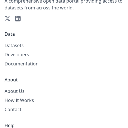
A comprehensive open data portal providing access to
datasets from across the world.
Data
Datasets
Developers
Documentation
About
About Us
How It Works
Contact
Help