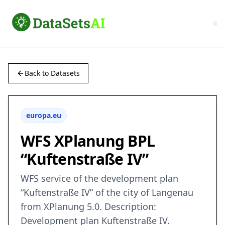
Back to Datasets
europa.eu
WFS XPlanung BPL
“Kuftenstraße IV”
WFS service of the development plan
“Kuftenstraße IV” of the city of Langenau
from XPlanung 5.0. Description:
Development plan Kuftenstraße IV.