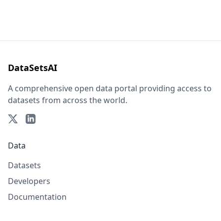
DataSetsAI
A comprehensive open data portal providing access to
datasets from across the world.
Data
Datasets
Developers
Documentation