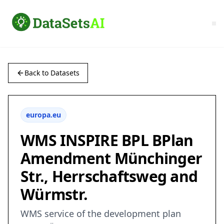
Back to Datasets
europa.eu
WMS INSPIRE BPL BPlan
Amendment Münchinger
Str., Herrschaftsweg and
Würmstr.
WMS service of the development plan