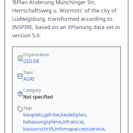
‘BPlan Änderung Münchinger Str.,
Herrschaftsweg u. Würmstr.’ of the city of
Ludwigsburg, transformed according to
INSPIRE, based on an XPlanung data set in
version 5.0.
Organization
GDI-DE
Topic
AGRI
Category
Not specified
Tags
bauplatz
,
gdi-bw
,
bauleitplan
,
bebauungspläne
,
infralocal
,
bauvorschrift
,
infomapaccessservice
,