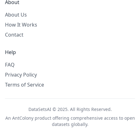
About
About Us
How It Works
Contact
Help
FAQ
Privacy Policy
Terms of Service
DataSetsAI © 2025. All Rights Reserved.
An
AntColony
product offering comprehensive access to open
datasets globally.