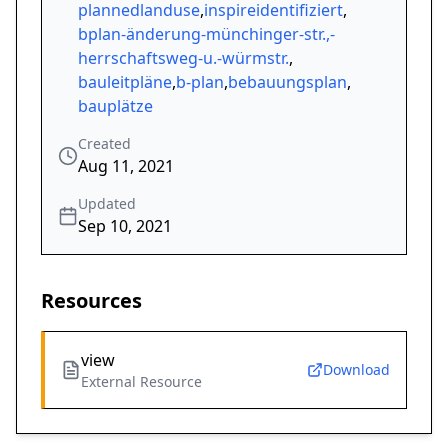
plannedlanduse
,
inspireidentifiziert
,
bplan-änderung-münchinger-str.,-
herrschaftsweg-u.-würmstr.
,
bauleitpläne
,
b-plan
,
bebauungsplan
,
bauplätze
Created
Aug 11, 2021
Updated
Sep 10, 2021
Resources
view
Download
External Resource