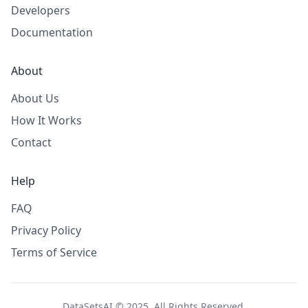
Developers
Documentation
About
About Us
How It Works
Contact
Help
FAQ
Privacy Policy
Terms of Service
DataSetsAI © 2025. All Rights Reserved.