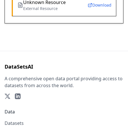
Unknown Resource
Download
External Resource
DataSetsAI
A comprehensive open data portal providing access to
datasets from across the world.
Data
Datasets