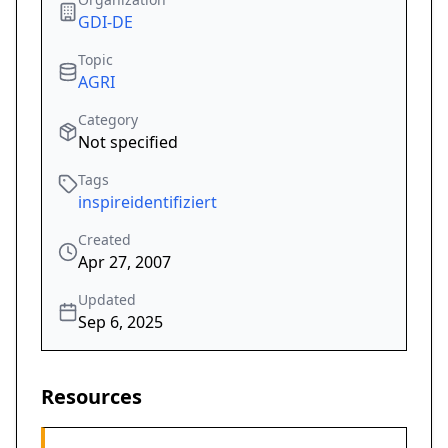
GDI-DE
Topic
AGRI
Category
Not specified
Tags
inspireidentifiziert
Created
Apr 27, 2007
Updated
Sep 6, 2025
Resources