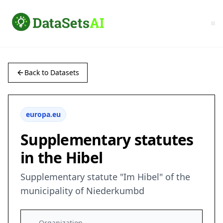
Back to Datasets
europa.eu
Supplementary statutes
in the Hibel
Supplementary statute "Im Hibel" of the
municipality of Niederkumbd
Organization