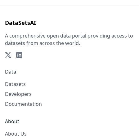
DataSetsAI
A comprehensive open data portal providing access to
datasets from across the world.
Data
Datasets
Developers
Documentation
About
About Us