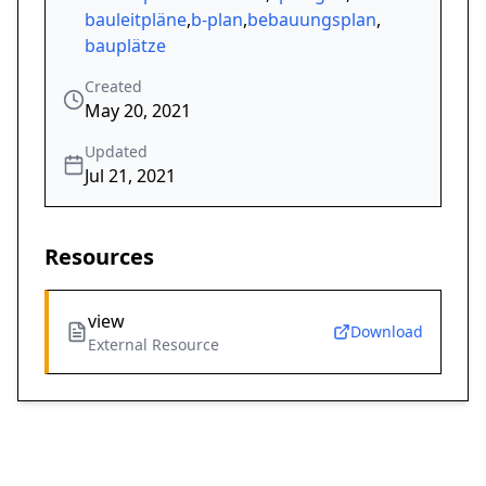
bauleitpläne
,
b-plan
,
bebauungsplan
,
bauplätze
Created
May 20, 2021
Updated
Jul 21, 2021
Resources
view
Download
External Resource