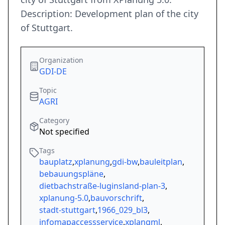
Description: Development plan of the city
of Stuttgart.
Organization
GDI-DE
Topic
AGRI
Category
Not specified
Tags
bauplatz
,
xplanung
,
gdi-bw
,
bauleitplan
,
bebauungspläne
,
dietbachstraße-luginsland-plan-3
,
xplanung-5.0
,
bauvorschrift
,
stadt-stuttgart
,
1966_029_bl3
,
infomapaccessservice
,
xplangml
,