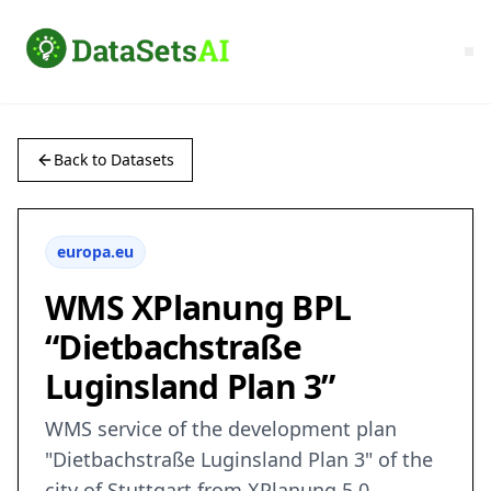
Back to Datasets
europa.eu
WMS XPlanung BPL
“Dietbachstraße
Luginsland Plan 3”
WMS service of the development plan
"Dietbachstraße Luginsland Plan 3" of the
city of Stuttgart from XPlanung 5.0.