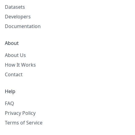
Datasets
Developers
Documentation
About
About Us
How It Works
Contact
Help
FAQ
Privacy Policy
Terms of Service