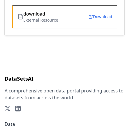
download
Download
External Resource
DataSetsAI
A comprehensive open data portal providing access to
datasets from across the world.
Data