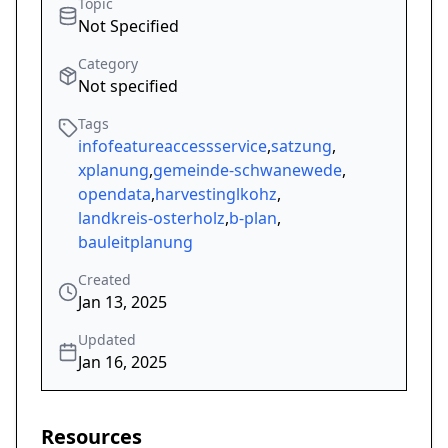
Topic
Not Specified
Category
Not specified
Tags
infofeatureaccessservice
,
satzung
,
xplanung
,
gemeinde-schwanewede
,
opendata
,
harvestinglkohz
,
landkreis-osterholz
,
b-plan
,
bauleitplanung
Created
Jan 13, 2025
Updated
Jan 16, 2025
Resources