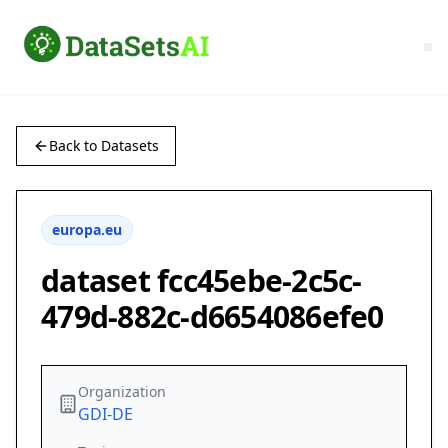
Back to Datasets
europa.eu
dataset fcc45ebe-2c5c-
479d-882c-d6654086efe0
Organization
GDI-DE