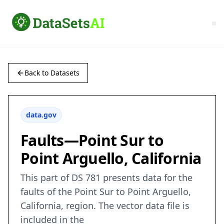
Back to Datasets
data.gov
Faults—Point Sur to
Point Arguello, California
This part of DS 781 presents data for the
faults of the Point Sur to Point Arguello,
California, region. The vector data file is
included in the