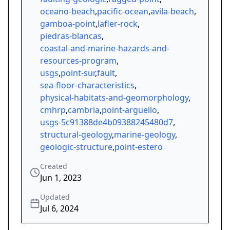
oceano-beach
,
pacific-ocean
,
avila-beach
,
gamboa-point
,
lafler-rock
,
piedras-blancas
,
coastal-and-marine-hazards-and-
resources-program
,
usgs
,
point-sur
,
fault
,
sea-floor-characteristics
,
physical-habitats-and-geomorphology
,
cmhrp
,
cambria
,
point-arguello
,
usgs-5c91388de4b09388245480d7
,
structural-geology
,
marine-geology
,
geologic-structure
,
point-estero
Created
Jun 1, 2023
Updated
Jul 6, 2024