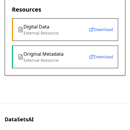
Resources
Digital Data
Download
External Resource
Original Metadata
Download
External Resource
DataSetsAI