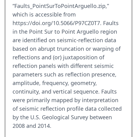
“Faults_PointSurToPointArguello.zip,”
which is accessible from
https://doi.org/10.5066/P97CZ0T7. Faults
in the Point Sur to Point Arguello region
are identified on seismic-reflection data
based on abrupt truncation or warping of
reflections and (or) juxtaposition of
reflection panels with different seismic
parameters such as reflection presence,
amplitude, frequency, geometry,
continuity, and vertical sequence. Faults
were primarily mapped by interpretation
of seismic reflection profile data collected
by the U.S. Geological Survey between
2008 and 2014.