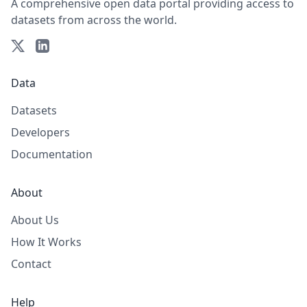
A comprehensive open data portal providing access to
datasets from across the world.
Data
Datasets
Developers
Documentation
About
About Us
How It Works
Contact
Help