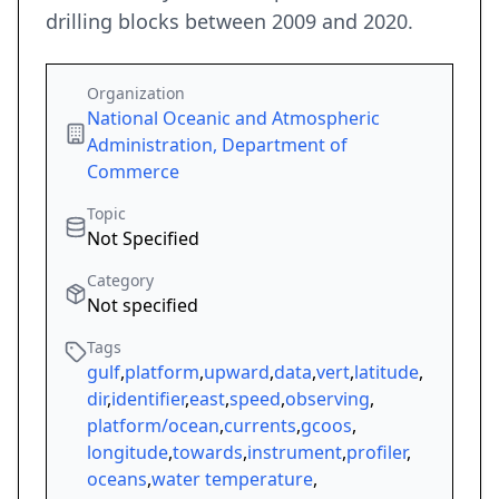
drilling blocks between 2009 and 2020.
Organization
National Oceanic and Atmospheric
Administration, Department of
Commerce
Topic
Not Specified
Category
Not specified
Tags
gulf
,
platform
,
upward
,
data
,
vert
,
latitude
,
dir
,
identifier
,
east
,
speed
,
observing
,
platform/ocean
,
currents
,
gcoos
,
longitude
,
towards
,
instrument
,
profiler
,
oceans
,
water temperature
,