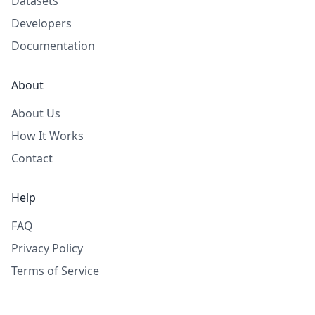
Datasets
Developers
Documentation
About
About Us
How It Works
Contact
Help
FAQ
Privacy Policy
Terms of Service