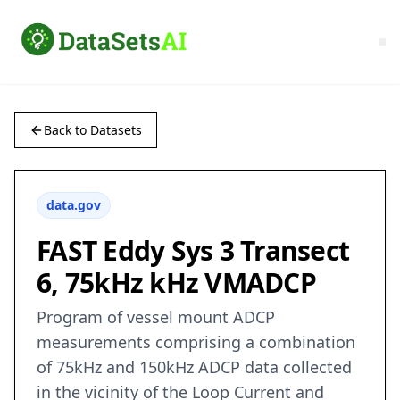
Back to Datasets
data.gov
FAST Eddy Sys 3 Transect
6, 75kHz kHz VMADCP
Program of vessel mount ADCP
measurements comprising a combination
of 75kHz and 150kHz ADCP data collected
in the vicinity of the Loop Current and