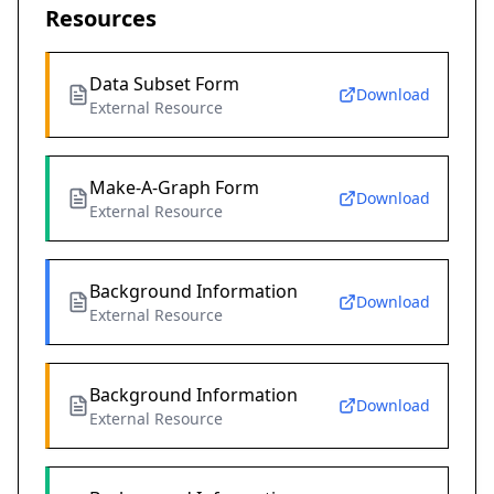
Resources
Data Subset Form
Download
External Resource
Make-A-Graph Form
Download
External Resource
Background Information
Download
External Resource
Background Information
Download
External Resource