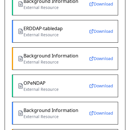
Background Information
Download
External Resource
ERDDAP-tabledap
Download
External Resource
Background Information
Download
External Resource
OPeNDAP
Download
External Resource
Background Information
Download
External Resource