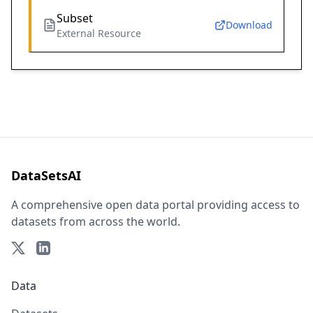
Subset
Download
External Resource
DataSetsAI
A comprehensive open data portal providing access to
datasets from across the world.
Data