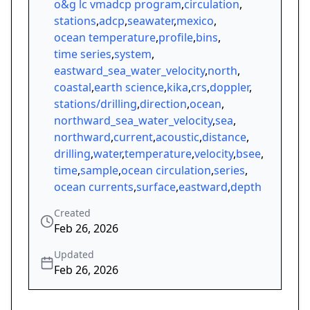
o&g lc vmadcp program
,
circulation
,
stations
,
adcp
,
seawater
,
mexico
,
ocean temperature
,
profile
,
bins
,
time series
,
system
,
eastward_sea_water_velocity
,
north
,
coastal
,
earth science
,
kika
,
crs
,
doppler
,
stations/drilling
,
direction
,
ocean
,
northward_sea_water_velocity
,
sea
,
northward
,
current
,
acoustic
,
distance
,
drilling
,
water
,
temperature
,
velocity
,
bsee
,
time
,
sample
,
ocean circulation
,
series
,
ocean currents
,
surface
,
eastward
,
depth
Created
Feb 26, 2026
Updated
Feb 26, 2026