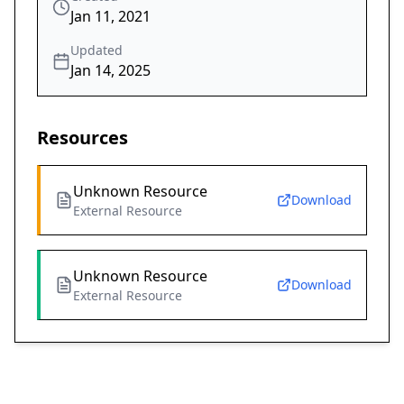
Jan 11, 2021
Updated
Jan 14, 2025
Resources
Unknown Resource
Download
External Resource
Unknown Resource
Download
External Resource