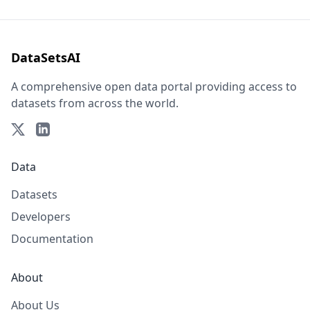
DataSetsAI
A comprehensive open data portal providing access to
datasets from across the world.
Data
Datasets
Developers
Documentation
About
About Us