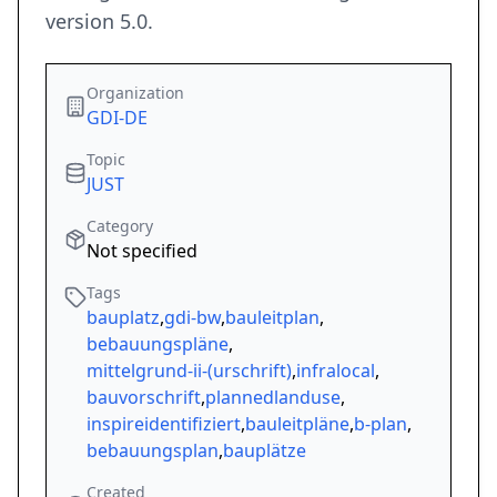
version 5.0.
Organization
GDI-DE
Topic
JUST
Category
Not specified
Tags
bauplatz
,
gdi-bw
,
bauleitplan
,
bebauungspläne
,
mittelgrund-ii-(urschrift)
,
infralocal
,
bauvorschrift
,
plannedlanduse
,
inspireidentifiziert
,
bauleitpläne
,
b-plan
,
bebauungsplan
,
bauplätze
Created