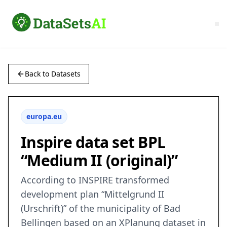
Back to Datasets
europa.eu
Inspire data set BPL
“Medium II (original)”
According to INSPIRE transformed
development plan “Mittelgrund II
(Urschrift)” of the municipality of Bad
Bellingen based on an XPlanung dataset in