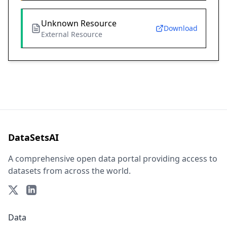
Unknown Resource
Download
External Resource
DataSetsAI
A comprehensive open data portal providing access to
datasets from across the world.
Data