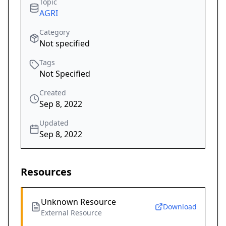
Topic
AGRI
Category
Not specified
Tags
Not Specified
Created
Sep 8, 2022
Updated
Sep 8, 2022
Resources
Unknown Resource
Download
External Resource