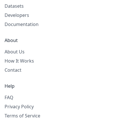
Datasets
Developers
Documentation
About
About Us
How It Works
Contact
Help
FAQ
Privacy Policy
Terms of Service