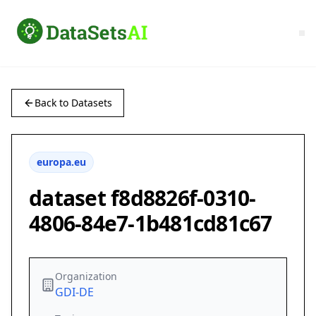
Back to Datasets
europa.eu
dataset f8d8826f-0310-
4806-84e7-1b481cd81c67
Organization
GDI-DE