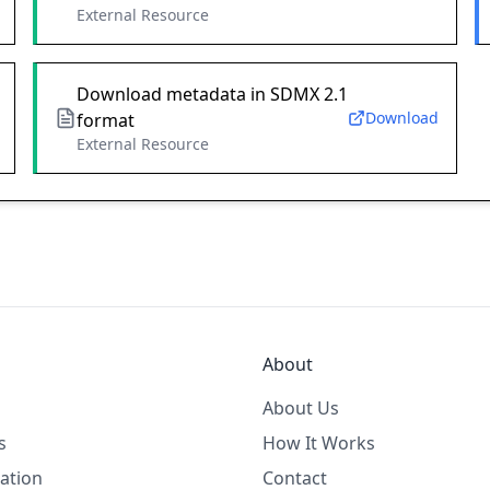
External Resource
Download metadata in SDMX 2.1
Download
format
External Resource
About
About Us
s
How It Works
ation
Contact