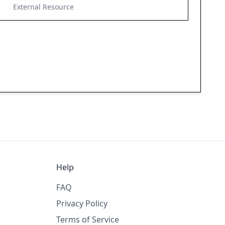
External Resource
Help
FAQ
Privacy Policy
Terms of Service