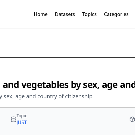
Home
Datasets
Topics
Categories
 and vegetables by sex, age and
y sex, age and country of citizenship
Topic
JUST