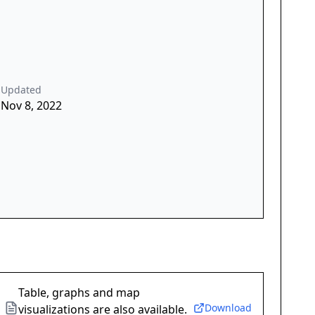
Updated
Nov 8, 2022
Table, graphs and map
Download
visualizations are also available.