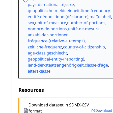
pays-de-nationalité
,
sexe
,
geopolitische-meldeeinheit
,
time-frequency
,
entité-géopolitique-(déclarante)
,
maßeinheit
,
sex
,
unit-of-measure
,
number-of-portions
,
nombre-de-portions
,
unité-de-mesure
,
anzahl-der-portionen
,
fréquence-(relative-au-temps)
,
zeitliche-frequenz
,
country-of-citizenship
,
age-class
,
geschlecht
,
geopolitical-entity-(reporting)
,
land-der-staatsangehörigkeit
,
classe-d'âge
,
altersklasse
Resources
Download dataset in SDMX-CSV
Download
format