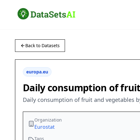
Back to Datasets
europa.eu
Daily consumption of fruit
Daily consumption of fruit and vegetables b
Organization
Eurostat
Tags