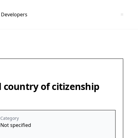
Developers
 country of citizenship
Category
Not specified