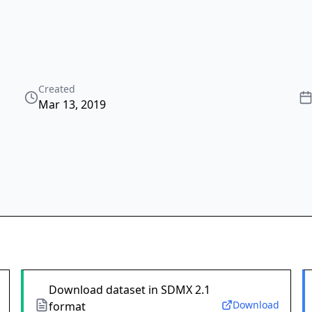
Created
Mar 13, 2019
Download dataset in SDMX 2.1
Download
format