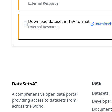
External Resource
Download dataset in TSV format
Download
External Resource
Data
DataSetsAI
Datasets
A comprehensive open data portal
providing access to datasets from
Developer
across the world.
Document