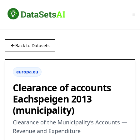
Back to Datasets
europa.eu
Clearance of accounts
Eachspeigen 2013
(municipality)
Clearance of the Municipality’s Accounts —
Revenue and Expenditure