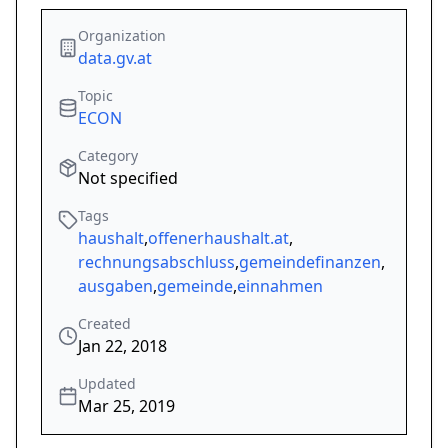
Organization
data.gv.at
Topic
ECON
Category
Not specified
Tags
haushalt
,
offenerhaushalt.at
,
rechnungsabschluss
,
gemeindefinanzen
,
ausgaben
,
gemeinde
,
einnahmen
Created
Jan 22, 2018
Updated
Mar 25, 2019