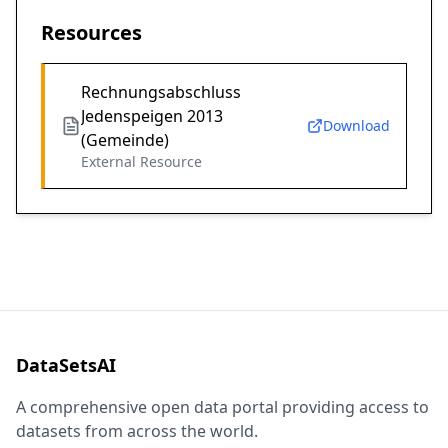
Resources
Rechnungsabschluss
Jedenspeigen 2013
Download
(Gemeinde)
External Resource
DataSetsAI
A comprehensive open data portal providing access to
datasets from across the world.