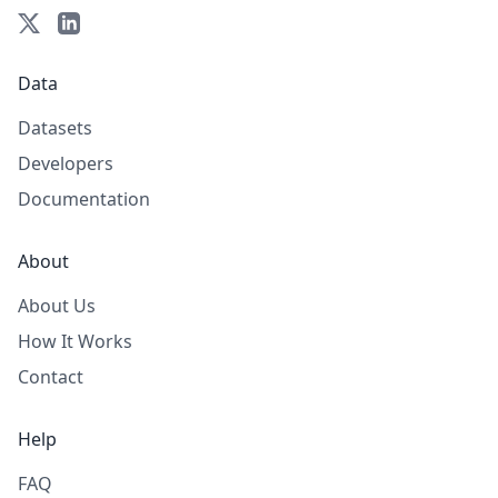
Data
Datasets
Developers
Documentation
About
About Us
How It Works
Contact
Help
FAQ