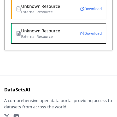
Unknown Resource
Download
External Resource
Unknown Resource
Download
External Resource
DataSetsAI
A comprehensive open data portal providing access to
datasets from across the world.