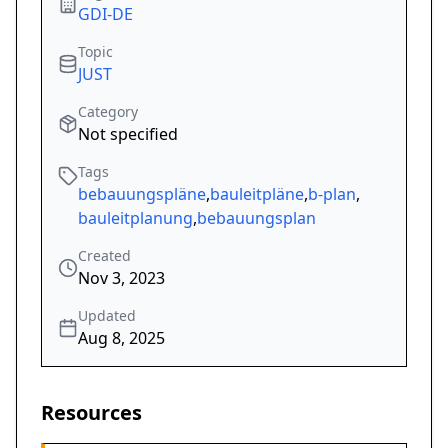
GDI-DE
Topic
JUST
Category
Not specified
Tags
bebauungspläne
,
bauleitpläne
,
b-plan
,
bauleitplanung
,
bebauungsplan
Created
Nov 3, 2023
Updated
Aug 8, 2025
Resources