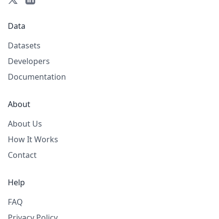
Data
Datasets
Developers
Documentation
About
About Us
How It Works
Contact
Help
FAQ
Privacy Policy