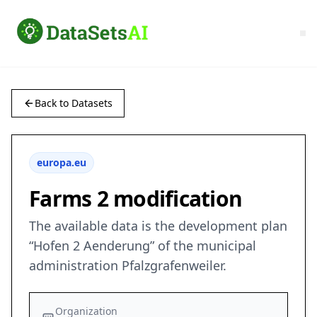
Back to Datasets
europa.eu
Farms 2 modification
The available data is the development plan
“Hofen 2 Aenderung” of the municipal
administration Pfalzgrafenweiler.
Organization