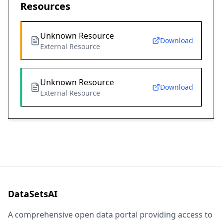
Resources
Unknown Resource
Download
External Resource
Unknown Resource
Download
External Resource
DataSetsAI
A comprehensive open data portal providing access to