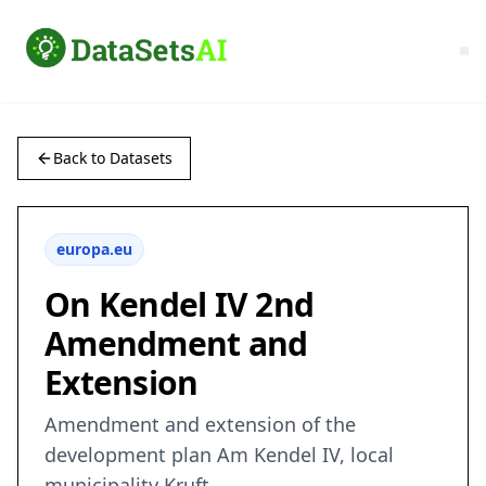
Back to Datasets
europa.eu
On Kendel IV 2nd
Amendment and
Extension
Amendment and extension of the
development plan Am Kendel IV, local
municipality Kruft