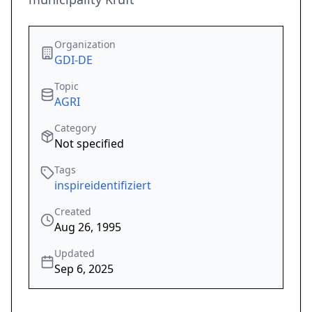
Organization
GDI-DE
Topic
AGRI
Category
Not specified
Tags
inspireidentifiziert
Created
Aug 26, 1995
Updated
Sep 6, 2025