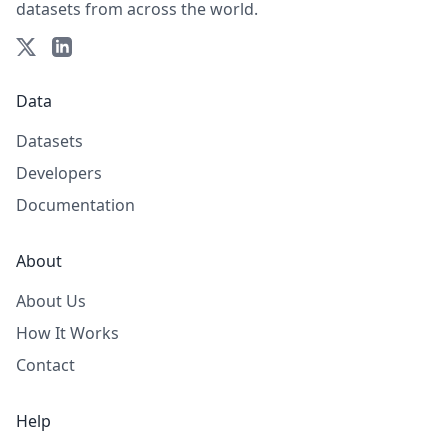
datasets from across the world.
Data
Datasets
Developers
Documentation
About
About Us
How It Works
Contact
Help