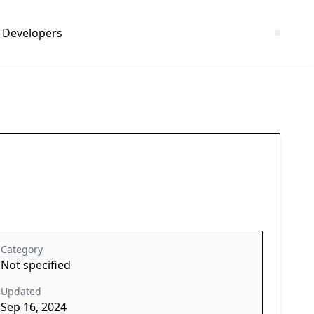
Developers
Category
Not specified
Updated
Sep 16, 2024