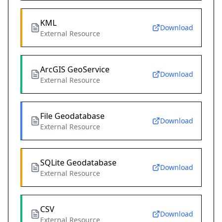
KML
Download
External Resource
ArcGIS GeoService
Download
External Resource
File Geodatabase
Download
External Resource
SQLite Geodatabase
Download
External Resource
CSV
Download
External Resource