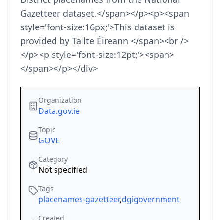
Gazetteer dataset.</span></p><p><span
style='font-size:16px;'>This dataset is
provided by Tailte Éireann </span><br />
</p><p style='font-size:12pt;'><span>
</span></p></div>
Organization
Data.gov.ie
Topic
GOVE
Category
Not specified
Tags
placenames-gazetteer
,
dgigovernment
Created