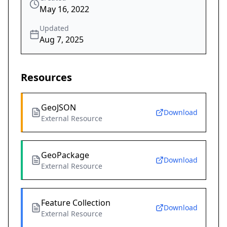
May 16, 2022
Updated
Aug 7, 2025
Resources
GeoJSON
Download
External Resource
GeoPackage
Download
External Resource
Feature Collection
Download
External Resource