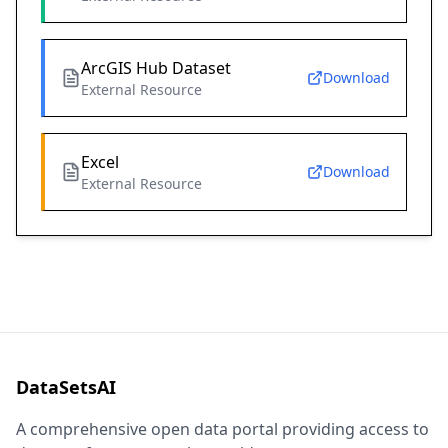
ArcGIS Hub Dataset
Download
External Resource
Excel
Download
External Resource
DataSetsAI
A comprehensive open data portal providing access to