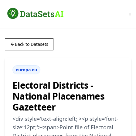
Back to Datasets
europa.eu
Electoral Districts -
National Placenames
Gazetteer
<div style='text-align:left;'><p style='font-
size:12pt;'><span>Point file of Electoral
District placenames from the National