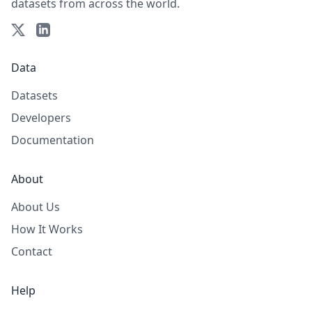
datasets from across the world.
Data
Datasets
Developers
Documentation
About
About Us
How It Works
Contact
Help