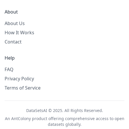
About
About Us
How It Works
Contact
Help
FAQ
Privacy Policy
Terms of Service
DataSetsAI © 2025. All Rights Reserved.
An
AntColony
product offering comprehensive access to open
datasets globally.