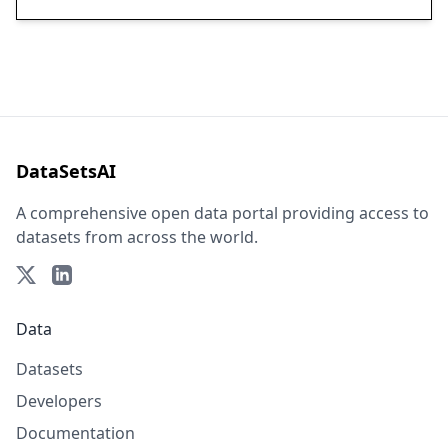
DataSetsAI
A comprehensive open data portal providing access to
datasets from across the world.
Data
Datasets
Developers
Documentation