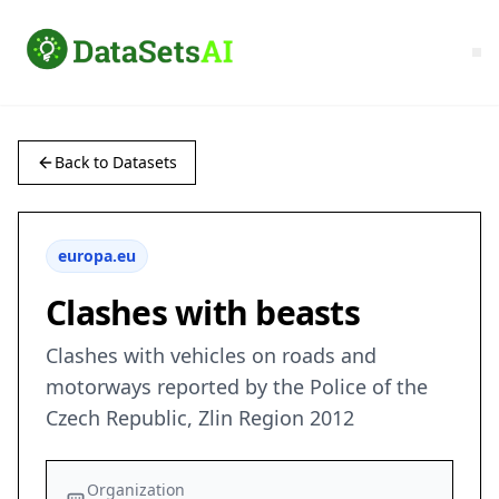
Back to Datasets
europa.eu
Clashes with beasts
Clashes with vehicles on roads and
motorways reported by the Police of the
Czech Republic, Zlin Region 2012
Organization