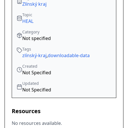
Zlínský kraj
Topic
HEAL
Category
Not specified
Tags
zlínský-kraj
,
downloadable-data
Created
Not Specified
Updated
Not Specified
Resources
No resources available.