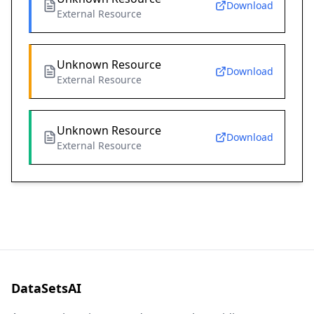
Download
External Resource
Unknown Resource
Download
External Resource
Unknown Resource
Download
External Resource
DataSetsAI