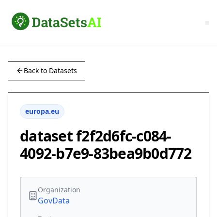
Back to Datasets
europa.eu
dataset f2f2d6fc-c084-
4092-b7e9-83bea9b0d772
Organization
GovData