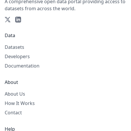
A comprehensive open data portal providing access to
datasets from across the world.
Data
Datasets
Developers
Documentation
About
About Us
How It Works
Contact
Help