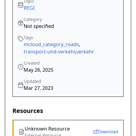
Topic
REGI
Category
Not specified
Tags
mcloud_category_roads
,
transport-und-verkehr
,
verkehr
Created
May 26, 2025
Updated
Mar 27, 2023
Resources
Unknown Resource
Download
External Resource