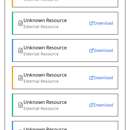
Unknown Resource
Download
External Resource
Unknown Resource
Download
External Resource
Unknown Resource
Download
External Resource
Unknown Resource
Download
External Resource
Unknown Resource