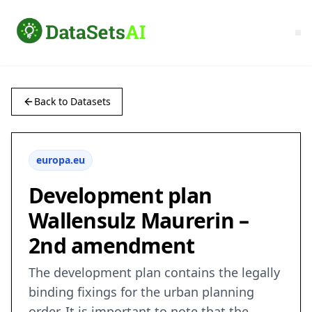
Back to Datasets
europa.eu
Development plan
Wallensulz Maurerin –
2nd amendment
The development plan contains the legally
binding fixings for the urban planning
order. It is important to note that the