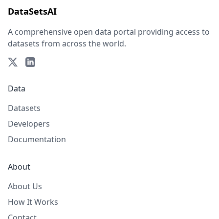
DataSetsAI
A comprehensive open data portal providing access to
datasets from across the world.
Data
Datasets
Developers
Documentation
About
About Us
How It Works
Contact