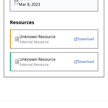
Mar 8, 2023
Resources
Unknown Resource
Download
External Resource
Unknown Resource
Download
External Resource