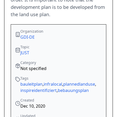
development plan is to be developed from
the land use plan.
Organization
GDI-DE
Topic
JUST
Category
Not specified
Tags
bauleitplan
,
infralocal
,
plannedlanduse
,
inspireidentifiziert
,
bebauungsplan
Created
Dec 10, 2020
Updated