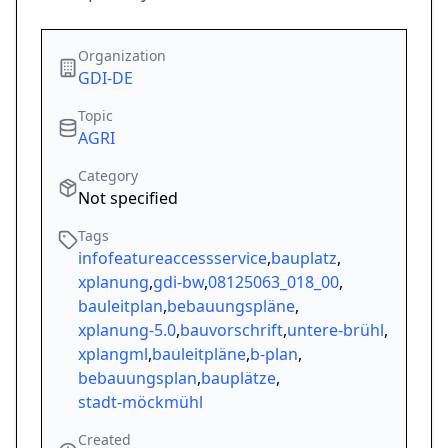
Organization
GDI-DE
Topic
AGRI
Category
Not specified
Tags
infofeatureaccessservice
,
bauplatz
,
xplanung
,
gdi-bw
,
08125063_018_00
,
bauleitplan
,
bebauungspläne
,
xplanung-5.0
,
bauvorschrift
,
untere-brühl
,
xplangml
,
bauleitpläne
,
b-plan
,
bebauungsplan
,
bauplätze
,
stadt-möckmühl
Created