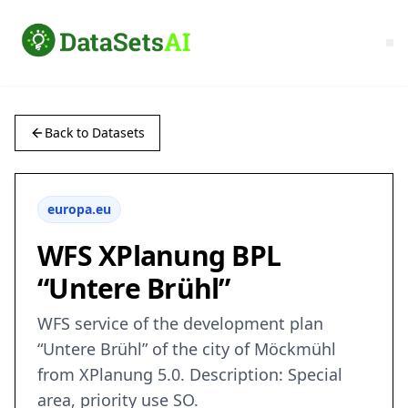
Back to Datasets
europa.eu
WFS XPlanung BPL
“Untere Brühl”
WFS service of the development plan
“Untere Brühl” of the city of Möckmühl
from XPlanung 5.0. Description: Special
area, priority use SO.