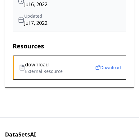
Jul 6, 2022
Updated
Jul 7, 2022
Resources
download
Download
External Resource
DataSetsAI