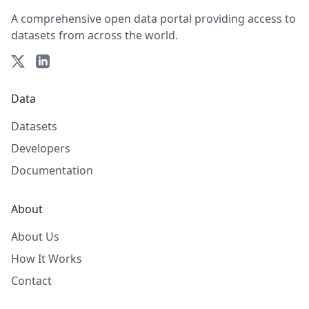
A comprehensive open data portal providing access to
datasets from across the world.
Data
Datasets
Developers
Documentation
About
About Us
How It Works
Contact